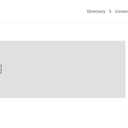
Directory
Commu