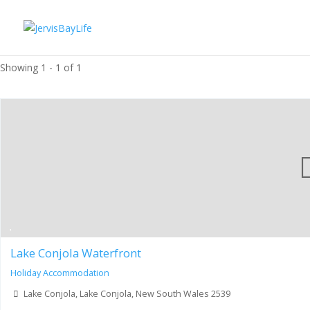
Showing 1 - 1 of 1
Lake Conjola Waterfront
Holiday Accommodation
Lake Conjola, Lake Conjola, New South Wales 2539