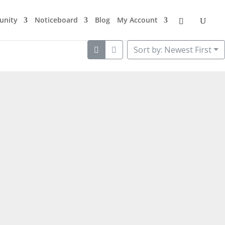
nity
Noticeboard
Blog
My Account
Sort by: Newest First