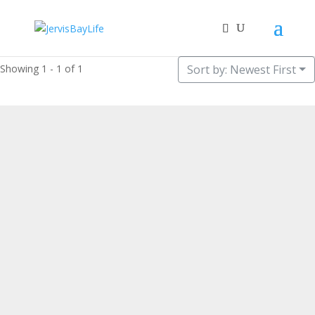
Showing 1 - 1 of 1
Sort by: Newest First