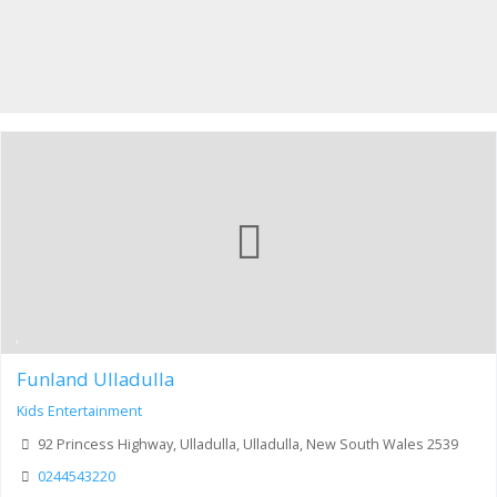
Funland Ulladulla
Kids Entertainment
92 Princess Highway, Ulladulla, Ulladulla, New South Wales 2539
0244543220