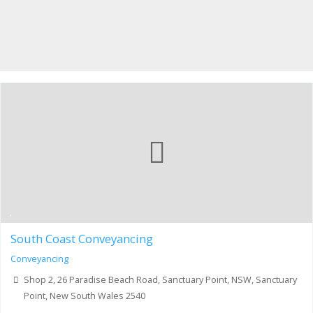
South Coast Conveyancing
Conveyancing
Shop 2, 26 Paradise Beach Road, Sanctuary Point, NSW, Sanctuary
Point, New South Wales 2540