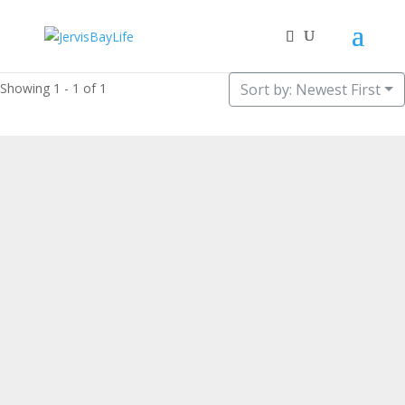
Showing 1 - 1 of 1
Sort by: Newest First