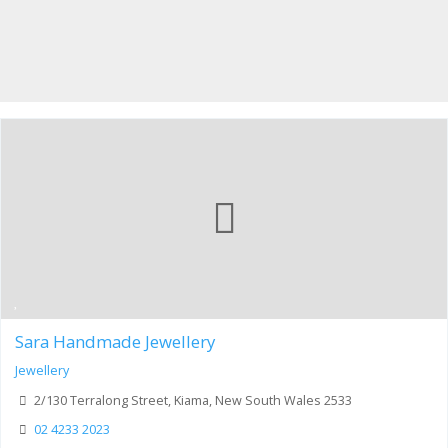
Sara Handmade Jewellery
Jewellery
2/130 Terralong Street, Kiama, New South Wales 2533
02 4233 2023