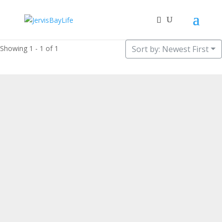
Showing 1 - 1 of 1
Sort by: Newest First