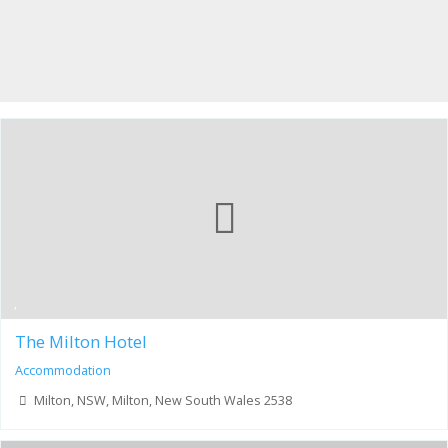
The Milton Hotel
Accommodation
Milton, NSW, Milton, New South Wales 2538