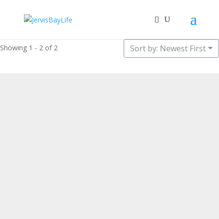
Showing 1 - 2 of 2
Sort by: Newest First