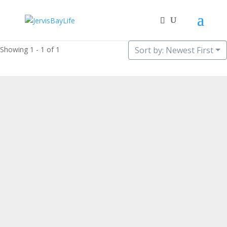
Showing 1 - 1 of 1
Sort by: Newest First