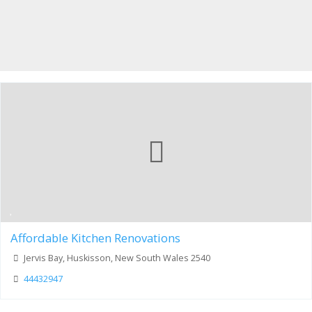
Affordable Kitchen Renovations
Jervis Bay, Huskisson, New South Wales 2540
44432947