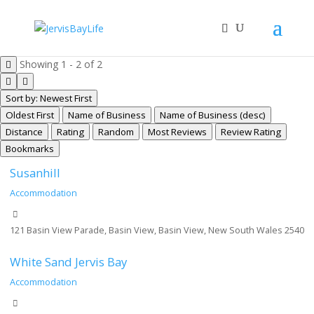
Showing 1 - 2 of 2
Sort by: Newest First
Oldest First
Name of Business
Name of Business (desc)
Distance
Rating
Random
Most Reviews
Review Rating
Bookmarks
Susanhill
Accommodation
121 Basin View Parade, Basin View, Basin View, New South Wales 2540
White Sand Jervis Bay
Accommodation