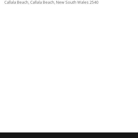
Callala Beach, Callala Beach, New South Wales 2540