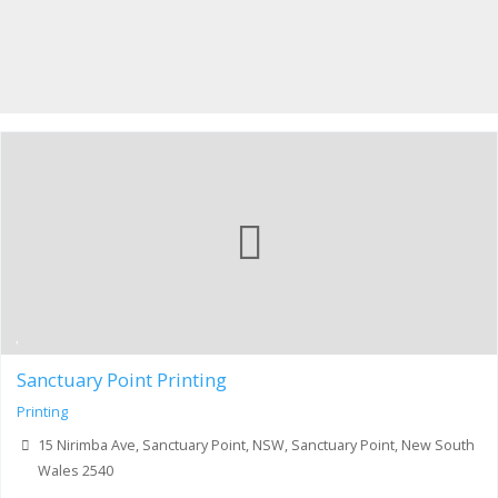
Sanctuary Point Printing
Printing
15 Nirimba Ave, Sanctuary Point, NSW, Sanctuary Point, New South
Wales 2540