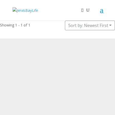
Showing 1 - 1 of 1
Sort by: Newest First