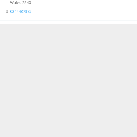
Wales 2540
0244437375