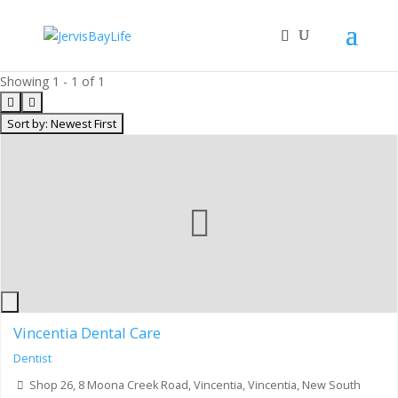
Showing 1 - 1 of 1
Sort by: Newest First
Oldest First
Name of Business
Name of Business (desc)
Distance
Rating
Random
Most Reviews
Review Rating
Bookmarks
Vincentia Dental Care
Dentist
Shop 26, 8 Moona Creek Road, Vincentia, Vincentia, New South