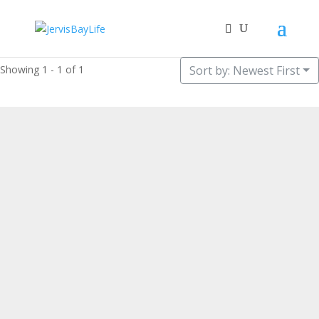
Showing 1 - 1 of 1
Sort by: Newest First