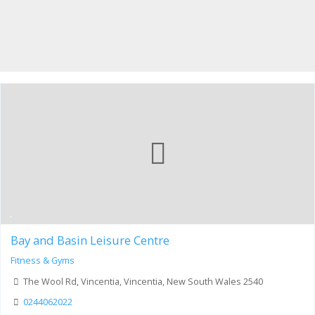
Bay and Basin Leisure Centre
Fitness & Gyms
The Wool Rd, Vincentia, Vincentia, New South Wales 2540
0244062022