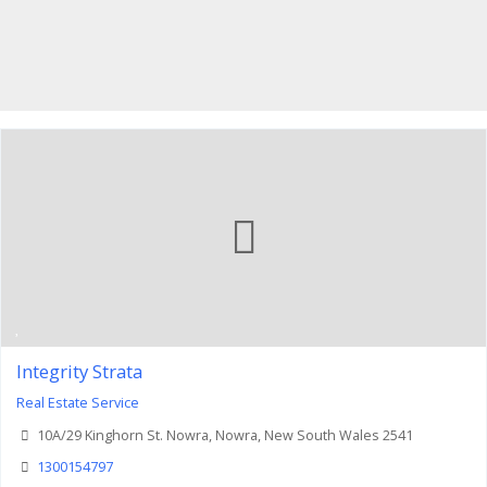
Integrity Strata
Real Estate Service
10A/29 Kinghorn St. Nowra, Nowra, New South Wales 2541
1300154797