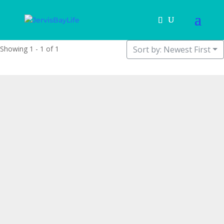
Showing 1 - 1 of 1
Sort by: Newest First