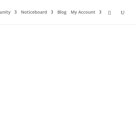
nity
Noticeboard
Blog
My Account