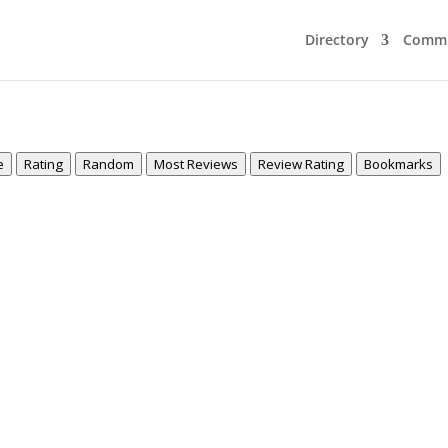
Directory
Commu
e
Rating
Random
Most Reviews
Review Rating
Bookmarks