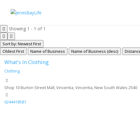
Showing 1 - 1 of 1
Sort by: Newest First
Oldest First
Name of Business
Name of Business (desc)
Distanc
What's In Clothing
Clothing
Shop 10 Burton Street Mall, Vincentia, Vincentia, New South Wales 2540
0244418581