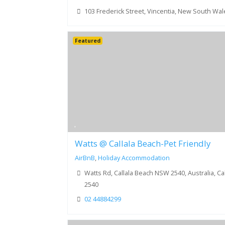
103 Frederick Street, Vincentia, New South Wa
Featured
Watts @ Callala Beach-Pet Friendly
AirBnB
,
Holiday Accommodation
Watts Rd, Callala Beach NSW 2540, Australia, C
2540
02 44884299