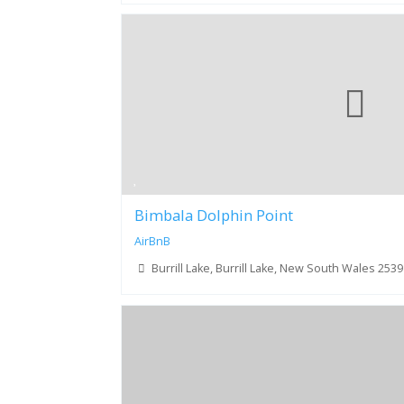
Bimbala Dolphin Point
AirBnB
Burrill Lake, Burrill Lake, New South Wales 2539