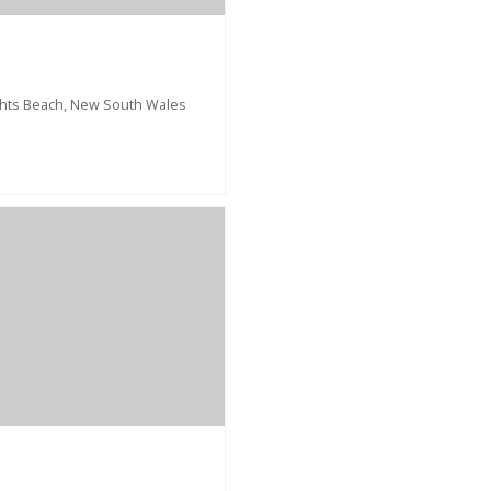
ghts Beach, New South Wales