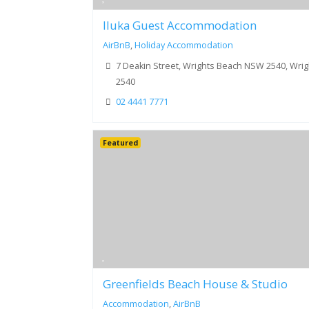
Iluka Guest Accommodation
AirBnB
,
Holiday Accommodation
7 Deakin Street, Wrights Beach NSW 2540, Wri
2540
02 4441 7771
Featured
Greenfields Beach House & Studio
Accommodation
,
AirBnB