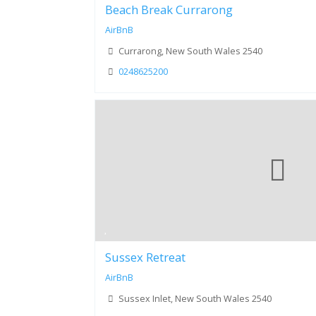
Beach Break Currarong
AirBnB
Currarong, New South Wales 2540
0248625200
Sussex Retreat
AirBnB
Sussex Inlet, New South Wales 2540