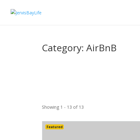
Category: AirBnB
Showing 1 - 13 of 13
Featured