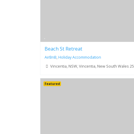
Beach St Retreat
AirBnB
,
Holiday Accommodation
Vincentia, NSW, Vincentia, New South Wales 2
Featured