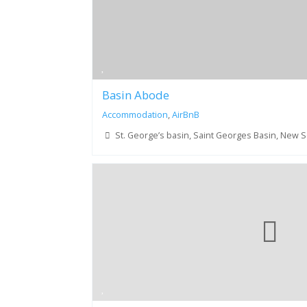
Basin Abode
Accommodation
,
AirBnB
St. George’s basin, Saint Georges Basin, New 