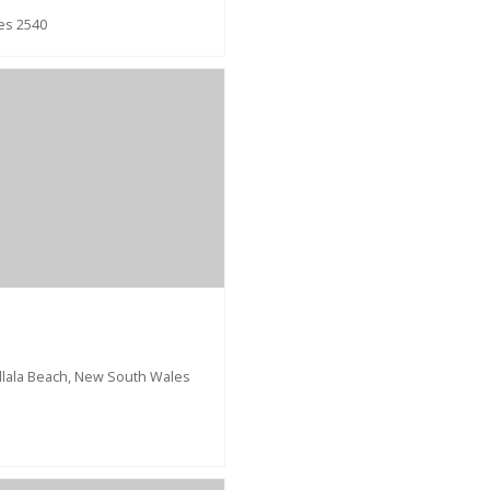
les 2540
allala Beach, New South Wales