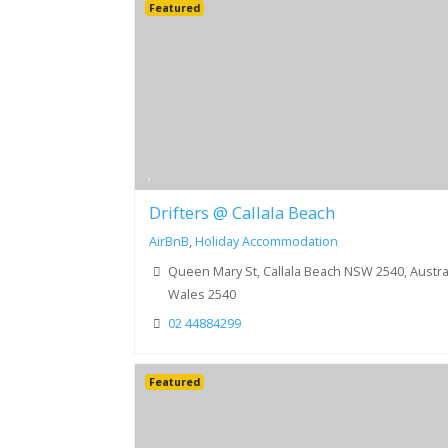
Featured
Drifters @ Callala Beach
AirBnB
,
Holiday Accommodation
Queen Mary St, Callala Beach NSW 2540, Austral
Wales 2540
02 44884299
Featured