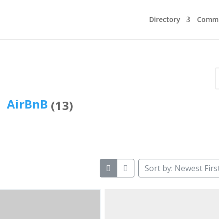
Directory
Commu
AirBnB
(13)
Sort by: Newest Firs