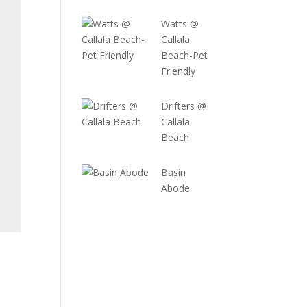
Watts @
Callala
Beach-Pet
Friendly
Drifters @
Callala
Beach
Basin
Abode