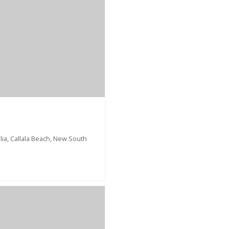
ia, Callala Beach, New South