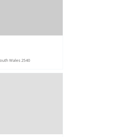
South Wales 2540