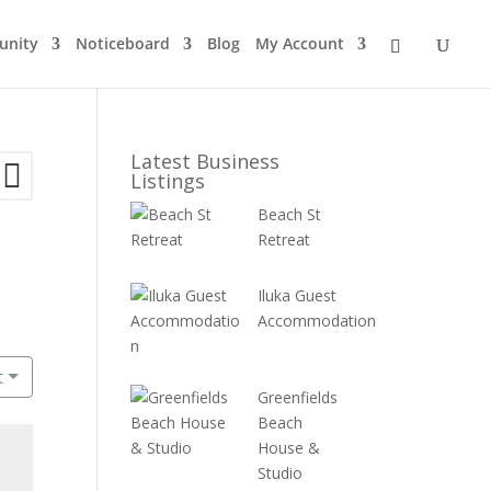
nity
Noticeboard
Blog
My Account
Latest Business
Listings
Beach St
Retreat
Iluka Guest
Accommodation
t
Greenfields
Beach
House &
Studio