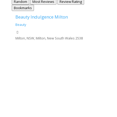
Random
Most Reviews
Review Rating
Bookmarks
Beauty Indulgence Milton
Beauty
Milton, NSW, Milton, New South Wales 2538