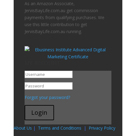
As an Amazon Associate,
JervisBayLife.com.au get commission
payments from qualifying purchases. We
use this little contribution to get
JervisBayLife.com.au running.
MY ACCOUNT
Go To My Account
Forgot your password?
Login
About Us
|
Terms and Conditions
|
Privacy Policy