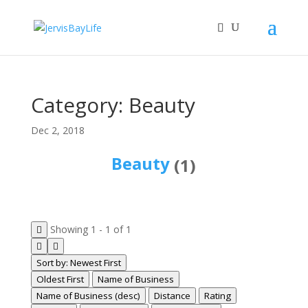
Category: Beauty
Dec 2, 2018
Beauty
(1)
Showing 1 - 1 of 1
Sort by: Newest First
Oldest First
Name of Business
Name of Business (desc)
Distance
Rating