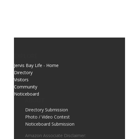
EXPLORE
Jervis Bay Life - Home
Directory
Visitors
Community
Noticeboard
ABOUT
Directory Submission
Photo / Video Contest
Noticeboard Submission
Amazon Associate Disclaimer: