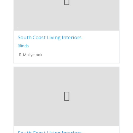
South Coast Living Interiors
Blinds
Mollymook