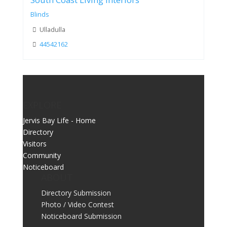
South Coast Living Interiors
Blinds
Ulladulla
44542162
EXPLORE
Jervis Bay Life - Home
Directory
Visitors
Community
Noticeboard
ABOUT
Directory Submission
Photo / Video Contest
Noticeboard Submission