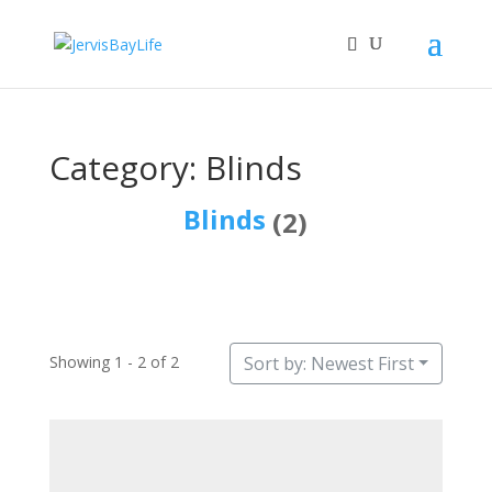
Category: Blinds
Blinds
(2)
Showing 1 - 2 of 2
Sort by: Newest First