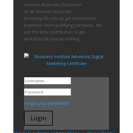
Amazon Associate Disclaimer:
As an Amazon Associate,
JervisBayLife.com.au get commission
payments from qualifying purchases. We
use this little contribution to get
JervisBayLife.com.au running.
MY ACCOUNT
Go To My Account
Forgot your password?
Login