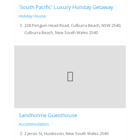
'South Pacific' Luxury Holiday Getaway
Holiday House
238 Penguin Head Road, Culburra Beach, NSW 2540,
Culburra Beach, New South Wales 2540
Sandholme Guesthouse
Accommodation
2 Jervis St, Huskisson, New South Wales 2540