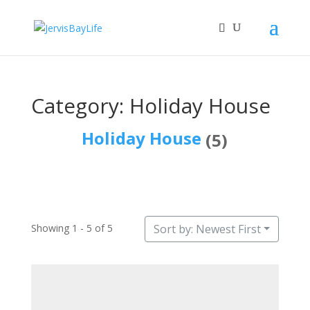
Category: Holiday House
Holiday House
(5)
Showing 1 - 5 of 5
Sort by: Newest First