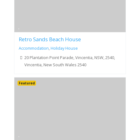
Retro Sands Beach House
Accommodation
,
Holiday House
20 Plantation Point Parade, Vincentia, NSW, 2540,
Vincentia, New South Wales 2540
Featured