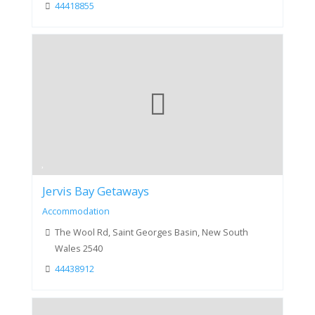
44418855
Jervis Bay Getaways
Accommodation
The Wool Rd, Saint Georges Basin, New South
Wales 2540
44438912