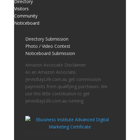
Directory
Visitors
Community
Noticeboard
ABOUT
Directory Submission
Photo / Video Contest
Noticeboard Submission
Amazon Associate Disclaimer:
As an Amazon Associate,
JervisBayLife.com.au get commission
payments from qualifying purchases. We
use this little contribution to get
JervisBayLife.com.au running.
MY ACCOUNT