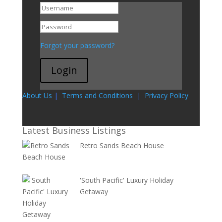
Go To My Account
Forgot your password?
Login
About Us
|
Terms and Conditions
|
Privacy Policy
Latest Business Listings
Retro Sands Beach House
'South Pacific' Luxury Holiday
Getaway