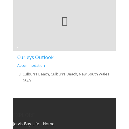
Curleys Outlook
Accommodation
Culburra Beach, Culburra Beach, New South Wales
2540
EXPLORE
Jervis Bay Life - Home