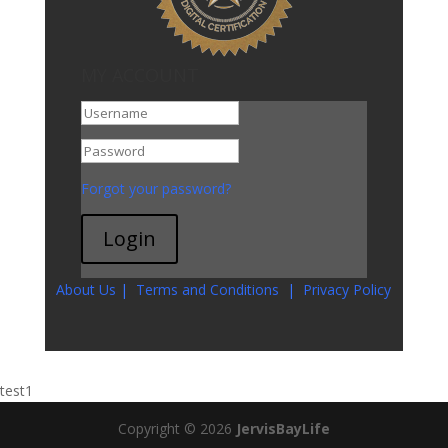
MY ACCOUNT
Go To My Account
Forgot your password?
Login
About Us
|
Terms and Conditions
|
Privacy Policy
test1
Copyright © 2026
JervisBayLife