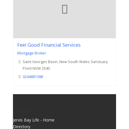
Feel Good Financial Services
Mortgage Broker
Saint Georges Basin, New South Wales Sanctuary
Point NSW 2540
0244881388
EXPLORE
Jervis Bay Life - Home
Directory