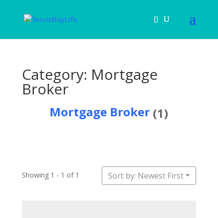
Category: Mortgage
Broker
Mortgage Broker
(1)
Showing 1 - 1 of 1
Sort by: Newest First