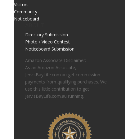
Visitors
Community
Noticeboard
ABOUT
Directory Submission
Photo / Video Contest
Noticeboard Submission
Amazon Associate Disclaimer:
As an Amazon Associate,
JervisBayLife.com.au get commission
payments from qualifying purchases. We
use this little contribution to get
JervisBayLife.com.au running.