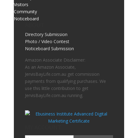
Visitors
Community
Noticeboard
ABOUT
Directory Submission
Photo / Video Contest
Noticeboard Submission
Amazon Associate Disclaimer:
As an Amazon Associate,
JervisBayLife.com.au get commission
payments from qualifying purchases. We
use this little contribution to get
JervisBayLife.com.au running.
MY ACCOUNT
Go To My Account