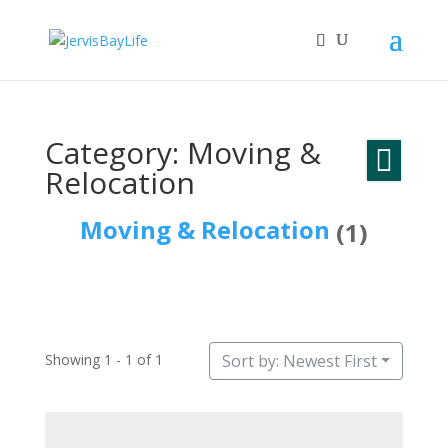
Category: Moving &
Relocation
Moving & Relocation
(1)
Showing 1 - 1 of 1
Sort by: Newest First