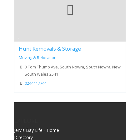
Hunt Removals & Storage
Moving & Relocation
3 Tom Thumb Ave, South Nowra, South Nowra, New
South Wales 2541
0244417744
EXPLORE
Jervis Bay Life - Home
Directory