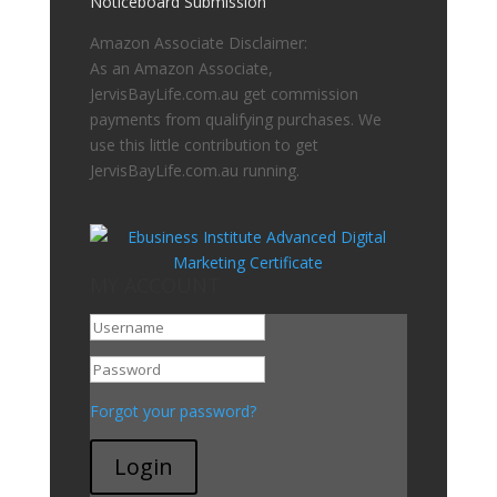
Noticeboard Submission
Amazon Associate Disclaimer:
As an Amazon Associate,
JervisBayLife.com.au get commission
payments from qualifying purchases. We
use this little contribution to get
JervisBayLife.com.au running.
MY ACCOUNT
Go To My Account
Forgot your password?
Login