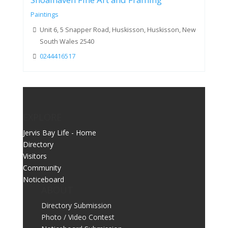
Shoalhaven Fine Art and Framing
Paintings
Unit 6, 5 Snapper Road, Huskisson, Huskisson, New
South Wales 2540
0244416517
EXPLORE
Jervis Bay Life - Home
Directory
Visitors
Community
Noticeboard
ABOUT
Directory Submission
Photo / Video Contest