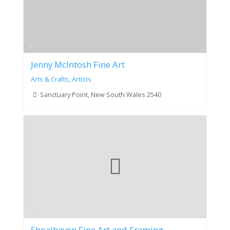
Jenny McIntosh Fine Art
Arts & Crafts
,
Artists
Sanctuary Point, New South Wales 2540