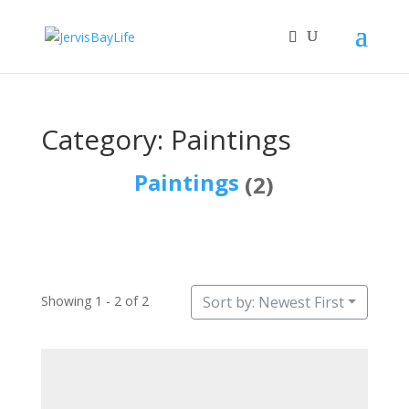
Category: Paintings
Paintings
(2)
Showing 1 - 2 of 2
Sort by: Newest First