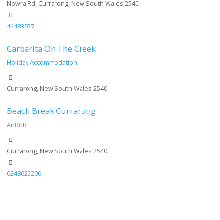
Nowra Rd, Currarong, New South Wales 2540
44483027
Carbarita On The Creek
Holiday Accommodation
Currarong, New South Wales 2540
Beach Break Currarong
AirBnB
Currarong, New South Wales 2540
0248625200