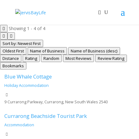
Showing 1 - 4 of 4
Sort by: Newest First
Oldest First
Name of Business
Name of Business (desc)
Distance
Rating
Random
Most Reviews
Review Rating
Bookmarks
Blue Whale Cottage
Holiday Accommodation
9 Currarong Parkway, Currarong, New South Wales 2540
Currarong Beachside Tourist Park
Accommodation