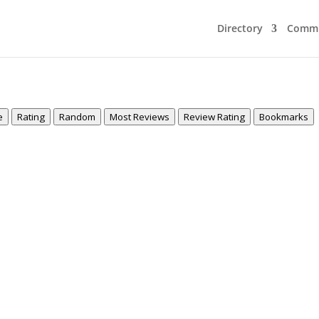
Directory
Commu
e
Rating
Random
Most Reviews
Review Rating
Bookmarks