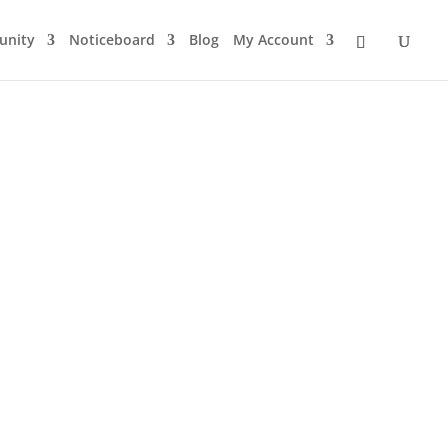
nity
Noticeboard
Blog
My Account