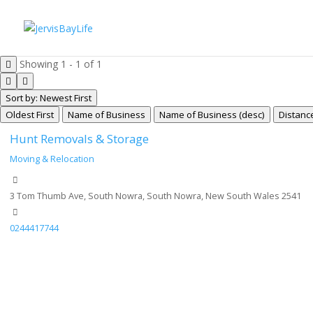
Showing 1 - 1 of 1
Sort by: Newest First
Oldest First
Name of Business
Name of Business (desc)
Distanc
Hunt Removals & Storage
Moving & Relocation
3 Tom Thumb Ave, South Nowra, South Nowra, New South Wales 2541
0244417744