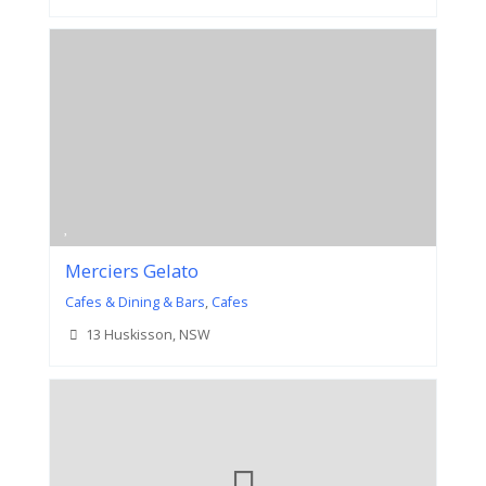
Merciers Gelato
Cafes & Dining & Bars
,
Cafes
13 Huskisson, NSW