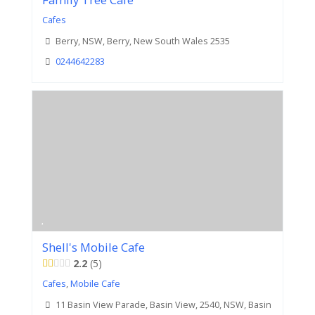
Family Tree Cafe
Cafes
Berry, NSW, Berry, New South Wales 2535
0244642283
Shell's Mobile Cafe
2.2
5
Cafes
,
Mobile Cafe
11 Basin View Parade, Basin View, 2540, NSW, Basin