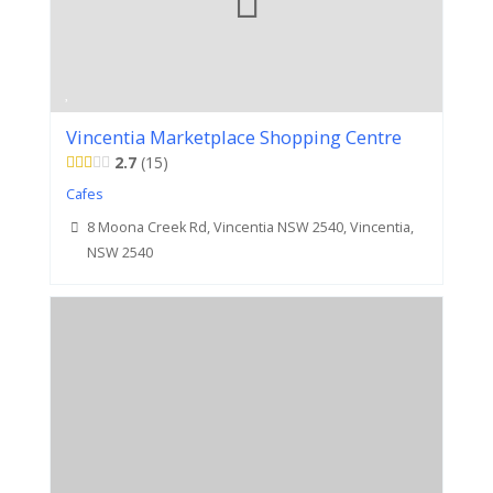
Vincentia Marketplace Shopping Centre
2.7
15
Cafes
8 Moona Creek Rd, Vincentia NSW 2540, Vincentia,
NSW 2540