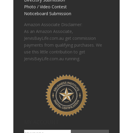
Photo / Video Contest
Noticeboard Submission
Amazon Associate Disclaimer:
As an Amazon Associate,
JervisBayLife.com.au get commission
payments from qualifying purchases. We
use this little contribution to get
JervisBayLife.com.au running.
MY ACCOUNT
Go To My Account