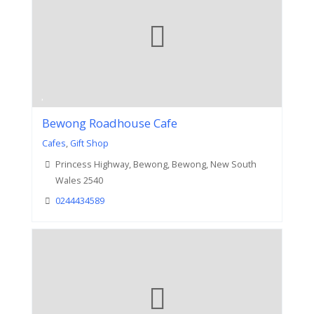
Bewong Roadhouse Cafe
Cafes
,
Gift Shop
Princess Highway, Bewong, Bewong, New South
Wales 2540
0244434589