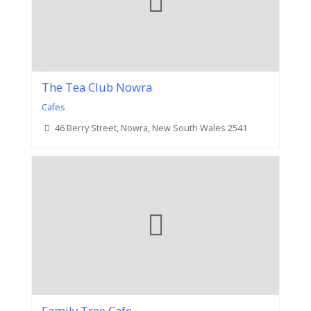
The Tea Club Nowra
Cafes
46 Berry Street, Nowra, New South Wales 2541