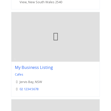
View, New South Wales 2540
My Business Listing
Cafes
Jervis Bay, NSW
02 1234 5678