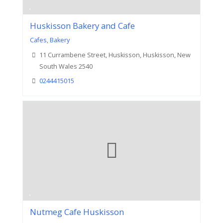
Huskisson Bakery and Cafe
Cafes
,
Bakery
11 Currambene Street, Huskisson, Huskisson, New
South Wales 2540
0244415015
Nutmeg Cafe Huskisson