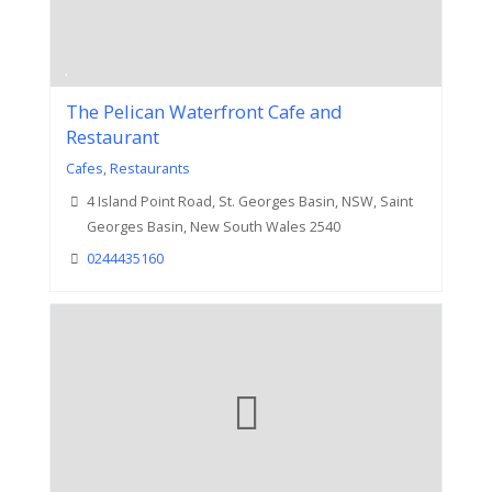
The Pelican Waterfront Cafe and
Restaurant
Cafes
,
Restaurants
4 Island Point Road, St. Georges Basin, NSW, Saint
Georges Basin, New South Wales 2540
0244435160