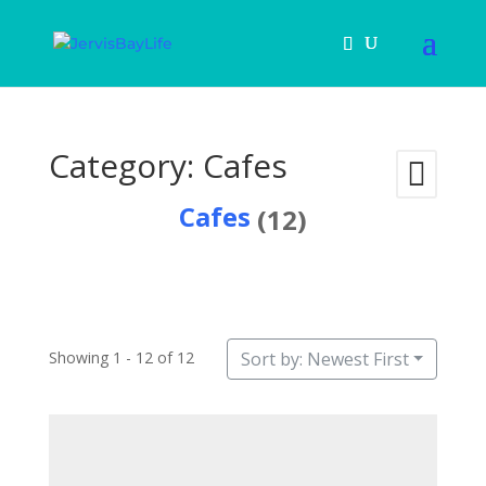
Category: Cafes
Cafes
(12)
Showing 1 - 12 of 12
Sort by: Newest First