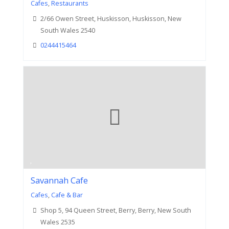
Cafes
,
Restaurants
2/66 Owen Street, Huskisson, Huskisson, New
South Wales 2540
0244415464
Savannah Cafe
Cafes
,
Cafe & Bar
Shop 5, 94 Queen Street, Berry, Berry, New South
Wales 2535