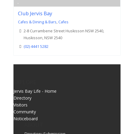
Club Jervis Bay
Cafes & Dining & Bars
,
Cafes
2-8 Currambene Street Huskisson NSW 2540,
Huskisson, NSW 2540
(02) 4441 5282
EXPLORE
Jervis Bay Life - Home
Directory
Visitors
Community
Noticeboard
ABOUT
Directory Submission