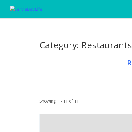
Category: Restaurant
R
Showing 1 - 11 of 11