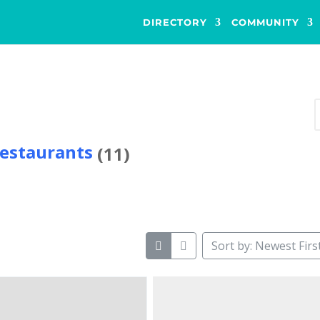
DIRECTORY
COMMUNITY
s
estaurants
(11)
Sort by: Newest Firs