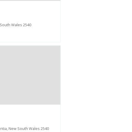
 South Wales 2540
entia, New South Wales 2540