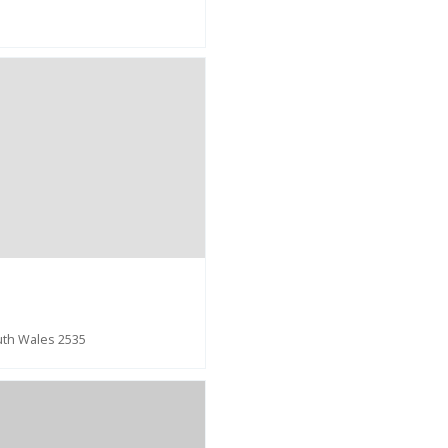
uth Wales 2535