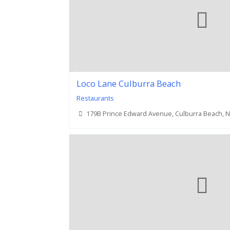
Loco Lane Culburra Beach
Restaurants
179B Prince Edward Avenue, Culburra Beach, 