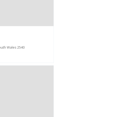
outh Wales 2540