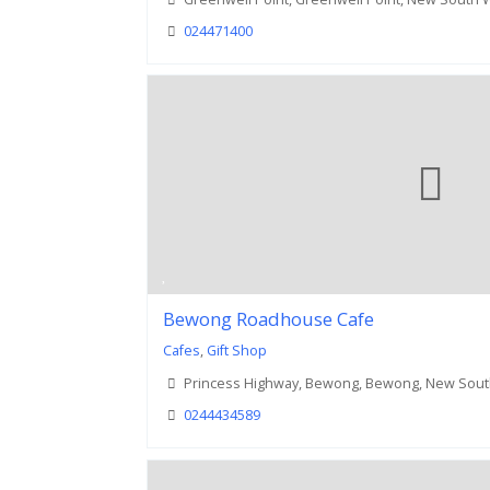
024471400
Bewong Roadhouse Cafe
Cafes
,
Gift Shop
Princess Highway, Bewong, Bewong, New Sout
0244434589