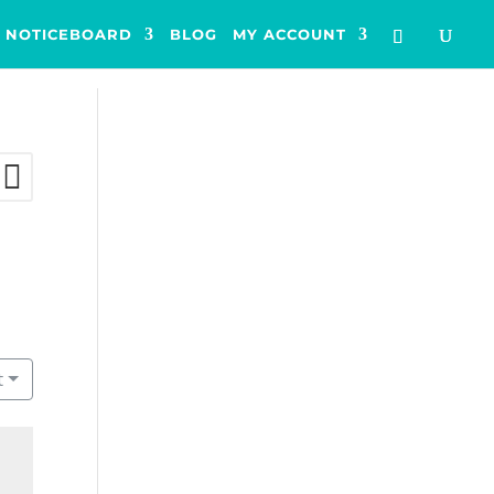
NOTICEBOARD
BLOG
MY ACCOUNT
t