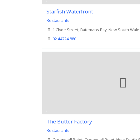
Starfish Waterfront
Restaurants
1 Clyde Street, Batemans Bay, New South Wale
02 44724 880
The Butter Factory
Restaurants
Greenwell Point, Greenwell Point, New South 