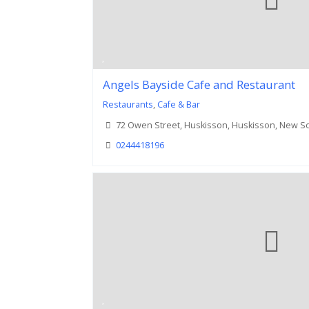
Angels Bayside Cafe and Restaurant
Restaurants
,
Cafe & Bar
72 Owen Street, Huskisson, Huskisson, New S
0244418196