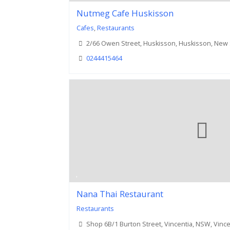
Nutmeg Cafe Huskisson
Cafes
,
Restaurants
2/66 Owen Street, Huskisson, Huskisson, New
0244415464
Nana Thai Restaurant
Restaurants
Shop 6B/1 Burton Street, Vincentia, NSW, Vinc