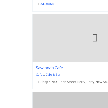
44418828
Savannah Cafe
Cafes
,
Cafe & Bar
Shop 5, 94 Queen Street, Berry, Berry, New So