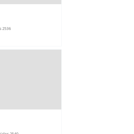
s 2536
Wales 2540