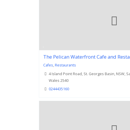
The Pelican Waterfront Cafe and Rest
Cafes
,
Restaurants
4 Island Point Road, St. Georges Basin, NSW, 
Wales 2540
0244435160