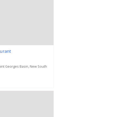
aurant
Saint Georges Basin, New South