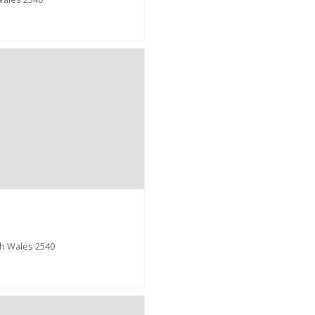
h Wales 2540