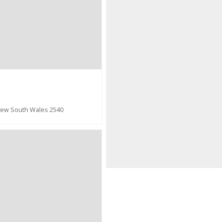
New South Wales 2540