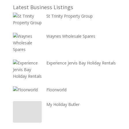
Latest Business Listings
St Trinity Property Group
Waynes Wholesale Spares
Experience Jervis Bay Holiday Rentals
Floorworld
My Holiday Butler