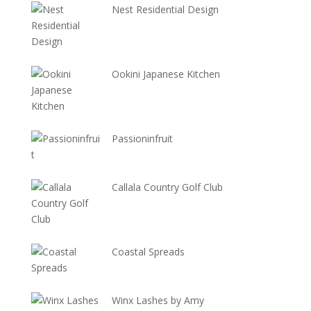
Nest Residential Design
Ookini Japanese Kitchen
Passioninfruit
Callala Country Golf Club
Coastal Spreads
Winx Lashes by Amy