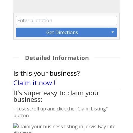
Get Directions
Detailed Information
Is this your business?
Claim it now !
It’s super easy to claim your
business:
– Just scroll up and click the “Claim Listing”
button