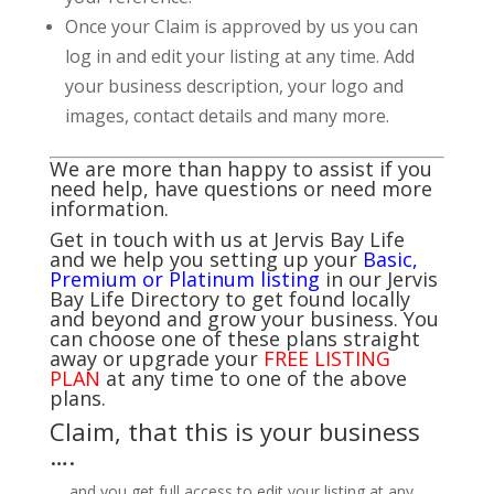
Once your Claim is approved by us you can
log in and edit your listing at any time. Add
your business description, your logo and
images, contact details and many more.
We are more than happy to assist if you
need help, have questions or need more
information.
Get in touch with us at Jervis Bay Life
and we help you setting up your
Basic,
Premium or Platinum listing
in our Jervis
Bay Life Directory to get found locally
and beyond and grow your business. You
can choose one of these plans straight
away or upgrade your
FREE LISTING
PLAN
at any time to one of the above
plans.
Claim, that this is your business
….
…. and you get full access to edit your listing at any