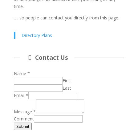
time.
…. so people can contact you directly from this page.
Directory Plans
Contact Us
Name
*
First
Last
Email
*
Message
*
Comment
Submit