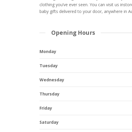
clothing you’ve ever seen. You can visit us insto
baby gifts delivered to your door, anywhere in Au
Opening Hours
Monday
Tuesday
Wednesday
Thursday
Friday
Saturday