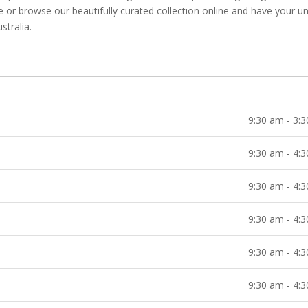
re or browse our beautifully curated collection online and have your u
stralia.
9:30 am - 3:
9:30 am - 4:
9:30 am - 4:
9:30 am - 4:
9:30 am - 4:
9:30 am - 4: