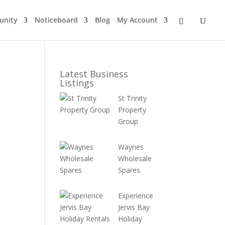
nity
Noticeboard
Blog
My Account
Latest Business
Listings
St Trinity
Property
Group
Waynes
Wholesale
Spares
Experience
Jervis Bay
Holiday