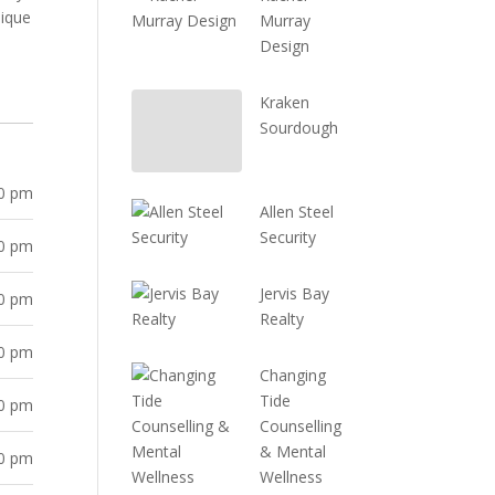
nique
Murray
Design
Kraken
Sourdough
30 pm
Allen Steel
Security
30 pm
Jervis Bay
30 pm
Realty
30 pm
Changing
Tide
30 pm
Counselling
& Mental
30 pm
Wellness