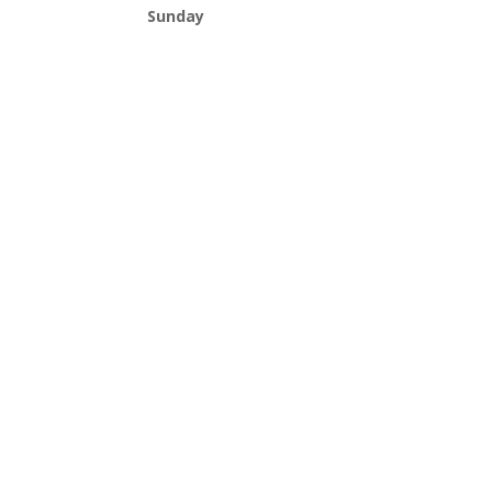
Sunday