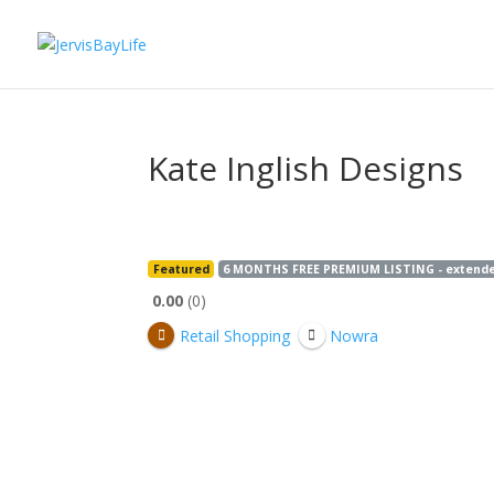
Kate Inglish Designs
Featured
6 MONTHS FREE PREMIUM LISTING - extended 
0.00
0
Retail Shopping
Nowra