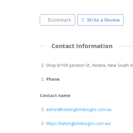
Bookmark
Write a Review
Contact Information
Shop 8/109 Junction St, Nowra, New South 
Phone
Contact name
admin@kateinglishdesigns.com.au
https://kateinglishdesigns.com.au/