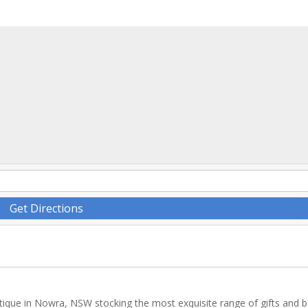
Get Directions
tique in Nowra, NSW stocking the most exquisite range of gifts and 