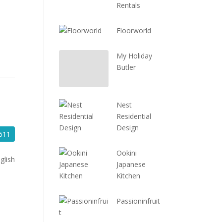
Rentals
Floorworld
My Holiday
Butler
Nest
Residential
Design
611
Ookini
glish
Japanese
Kitchen
Passioninfruit