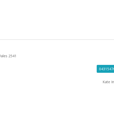
Wales 2541
0431547
Kate In