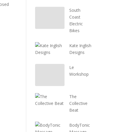
losed
South
Coast
Electric
Bikes
Kate Inglish
Designs
Le
Workshop
The
Collective
Beat
BodyTonic
Massage