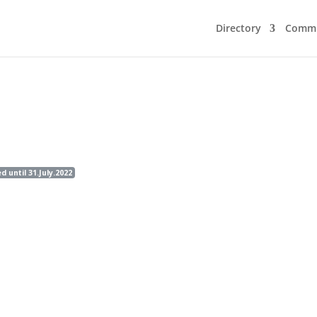
Directory
Commu
until 31.July.2022