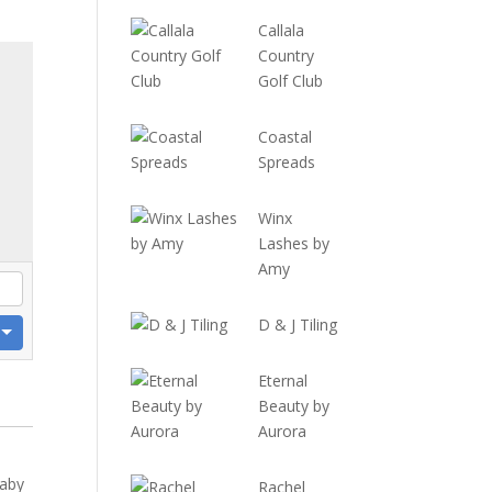
Callala
Country
Golf Club
Coastal
Spreads
Winx
Lashes by
Amy
D & J Tiling
Eternal
Beauty by
Aurora
baby
Rachel