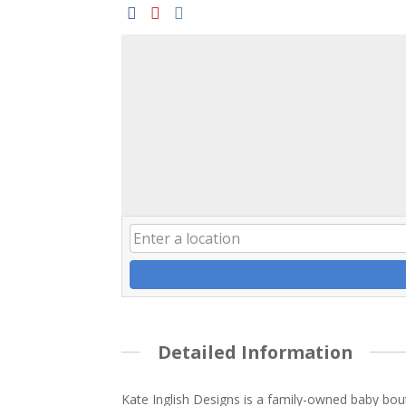
Detailed Information
Kate Inglish Designs is a family-owned baby bou