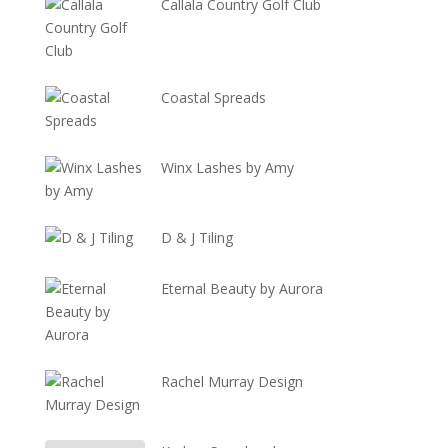
Callala Country Golf Club
Coastal Spreads
Winx Lashes by Amy
D & J Tiling
Eternal Beauty by Aurora
Rachel Murray Design