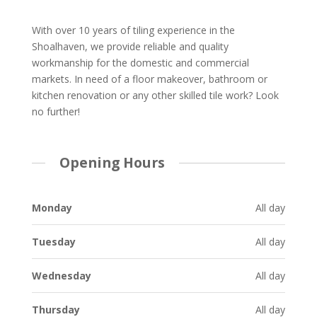
With over 10 years of tiling experience in the
Shoalhaven, we provide reliable and quality
workmanship for the domestic and commercial
markets. In need of a floor makeover, bathroom or
kitchen renovation or any other skilled tile work? Look
no further!
Opening Hours
Monday
All day
Tuesday
All day
Wednesday
All day
Thursday
All day