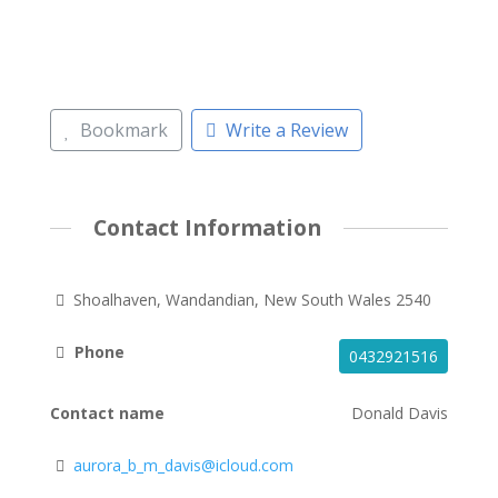
Bookmark
Write a Review
Contact Information
Shoalhaven, Wandandian, New South Wales 2540
Phone
0432921516
Contact name
Donald Davis
aurora_b_m_davis@icloud.com