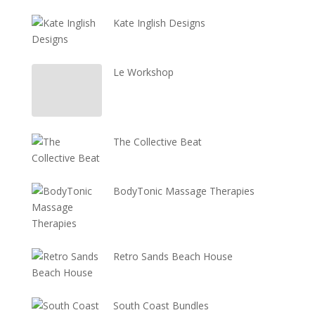
Kate Inglish Designs
Le Workshop
The Collective Beat
BodyTonic Massage Therapies
Retro Sands Beach House
South Coast Bundles