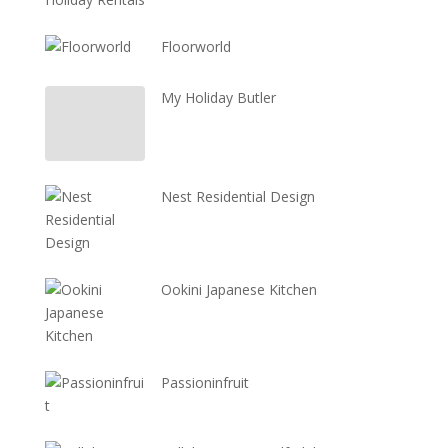
Floorworld
My Holiday Butler
Nest Residential Design
Ookini Japanese Kitchen
Passioninfruit