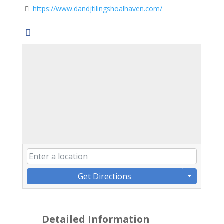
https://www.dandjtilingshoalhaven.com/
Get Directions
Detailed Information