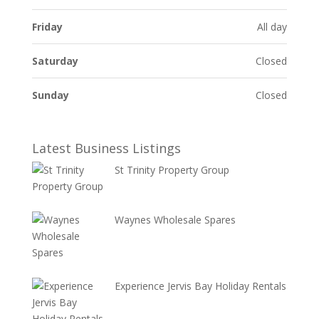
Friday
All day
Saturday
Closed
Sunday
Closed
Latest Business Listings
St Trinity Property Group
Waynes Wholesale Spares
Experience Jervis Bay Holiday Rentals