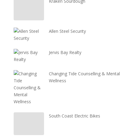
Kraken Sourdough
Allen Steel Security
Jervis Bay Realty
Changing Tide Counselling & Mental
Wellness
South Coast Electric Bikes