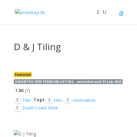
D & J Tiling
Featured
6 MONTHS FREE PREMIUM LISTING - extended until 31.July.2022
1.86
7
Tags
,
Tiler
tiler
renervation
South Coast NSW