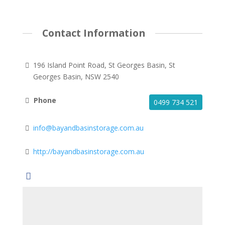
Contact Information
196 Island Point Road, St Georges Basin, St
Georges Basin, NSW 2540
Phone
0499 734 521
info@bayandbasinstorage.com.au
http://bayandbasinstorage.com.au