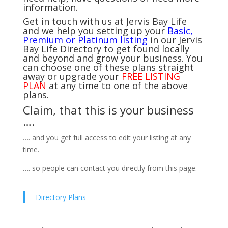
information.
Get in touch with us at Jervis Bay Life
and we help you setting up your
Basic,
Premium or Platinum listing
in our Jervis
Bay Life Directory to get found locally
and beyond and grow your business. You
can choose one of these plans straight
away or upgrade your
FREE LISTING
PLAN
at any time to one of the above
plans.
Claim, that this is your business
….
…. and you get full access to edit your listing at any
time.
…. so people can contact you directly from this page.
Directory Plans