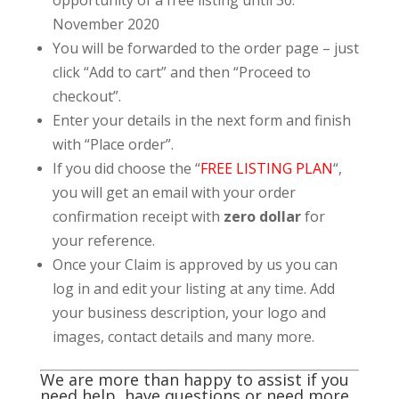
November 2020
You will be forwarded to the order page – just
click “Add to cart” and then “Proceed to
checkout”.
Enter your details in the next form and finish
with “Place order”.
If you did choose the “
FREE LISTING PLAN
“,
you will get an email with your order
confirmation receipt with
zero dollar
for
your reference.
Once your Claim is approved by us you can
log in and edit your listing at any time. Add
your business description, your logo and
images, contact details and many more.
We are more than happy to assist if you
need help, have questions or need more