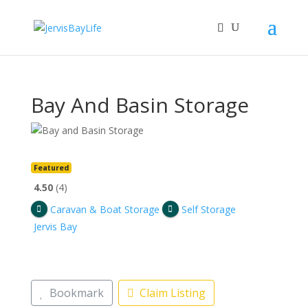
Bay And Basin Storage
Featured
4.50
4
Caravan & Boat Storage
Self Storage
Jervis Bay
Bookmark
Claim Listing