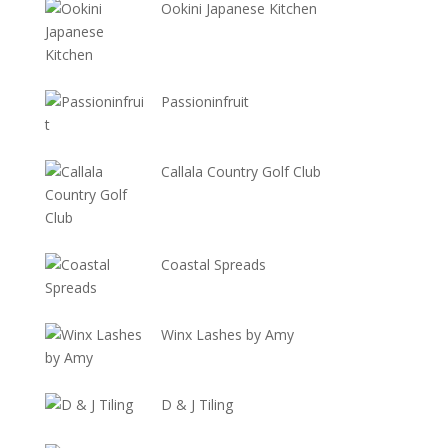
Ookini Japanese Kitchen
Passioninfruit
Callala Country Golf Club
Coastal Spreads
Winx Lashes by Amy
D & J Tiling