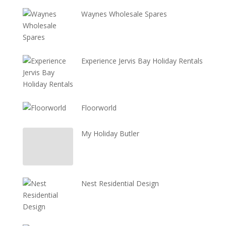
Waynes Wholesale Spares
Experience Jervis Bay Holiday Rentals
Floorworld
My Holiday Butler
Nest Residential Design