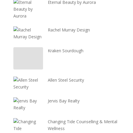
Eternal Beauty by Aurora
Rachel Murray Design
Kraken Sourdough
Allen Steel Security
Jervis Bay Realty
Changing Tide Counselling & Mental
Wellness