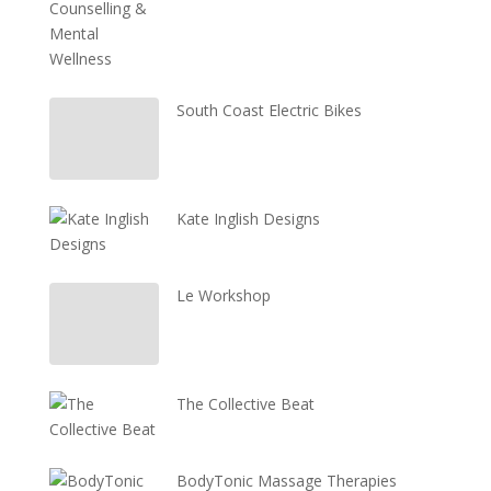
South Coast Electric Bikes
Kate Inglish Designs
Le Workshop
The Collective Beat
BodyTonic Massage Therapies