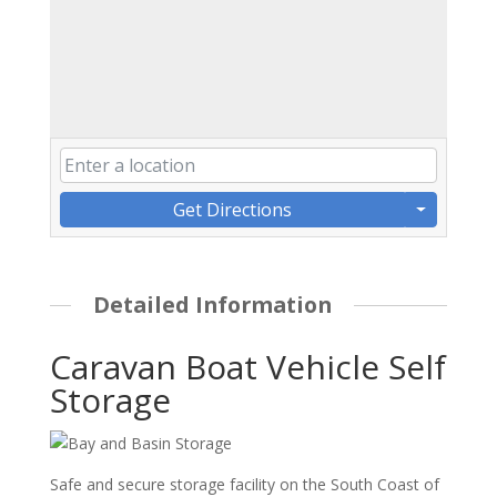
Get Directions
Detailed Information
Caravan Boat Vehicle Self
Storage
Safe and secure storage facility on the South Coast of