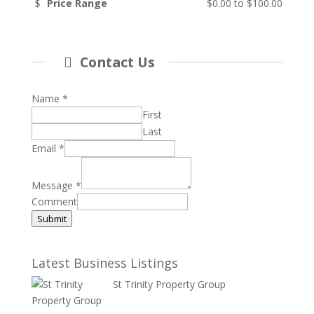
Price Range
$0.00
to
$100.00
Contact Us
Name
*
First
Last
Email
*
Message
*
Comment
Submit
Latest Business Listings
St Trinity Property Group