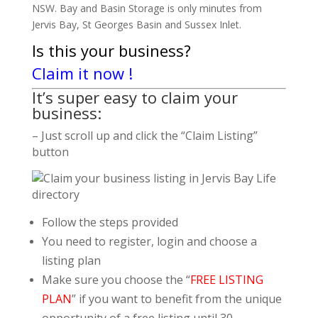
NSW. Bay and Basin Storage is only minutes from
Jervis Bay, St Georges Basin and Sussex Inlet.
Is this your business?
Claim it now !
It’s super easy to claim your
business:
– Just scroll up and click the “Claim Listing”
button
Follow the steps provided
You need to register, login and choose a
listing plan
Make sure you choose the “
FREE LISTING
PLAN
” if you want to benefit from the unique
opportunity of a free listing until 30.