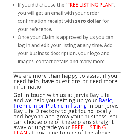
If you did choose the “
FREE LISTING PLAN
“,
you will get an email with your order
confirmation receipt with
zero dollar
for
your reference.
Once your Claim is approved by us you can
log in and edit your listing at any time. Add
your business description, your logo and
images, contact details and many more.
We are more than happy to assist if you
need help, have questions or need more
information.
Get in touch with us at Jervis Bay Life
and we help you setting up your
Basic,
Premium or Platinum listing
in our Jervis
Bay Life Directory to get found locally
and beyond and grow your business. You
can choose one of these plans straight
away or upgrade your
FREE LISTING
PLAN
at any time to one of the above