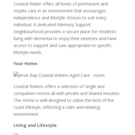
Coastal Water offers all levels of permanent and
respite care in an environment that encourages
independence and lifestyle choices to suit every
individual. A dedicated Memory Support
neighbourhood provides a secure place for residents
living with dementia to enjoy their interests and have
access to support and care appropriate to specific
lifestyle needs.
Your Home:
Coastal Waters offers a selection of single and
companion rooms all with private and shared ensuites.
The Home is well designed to utilise the best of the
coast lifestyle, reflecting a calm and relaxing
environment.
Living and LIfestyle: