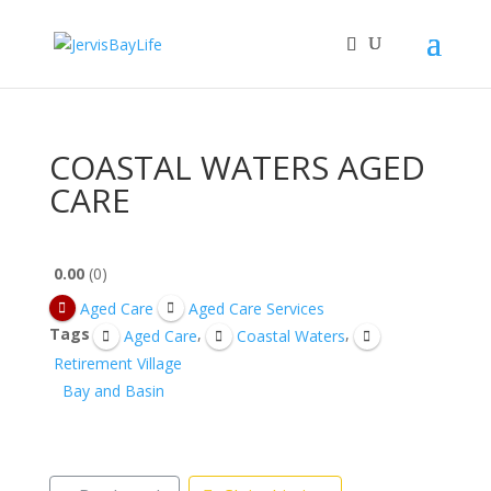
COASTAL WATERS AGED
CARE
0.00
0
Aged Care
Aged Care Services
Tags
,
,
Aged Care
Coastal Waters
Retirement Village
Bay and Basin