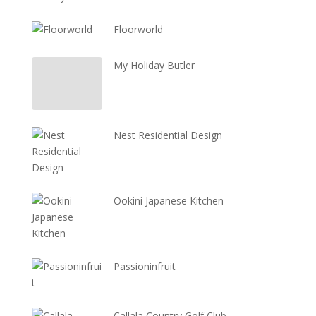
Floorworld
My Holiday Butler
Nest Residential Design
Ookini Japanese Kitchen
Passioninfruit
Callala Country Golf Club