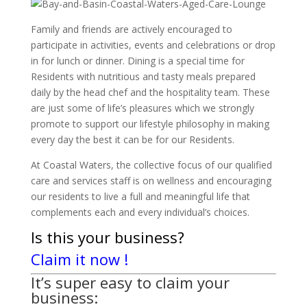
Family and friends are actively encouraged to
participate in activities, events and celebrations or drop
in for lunch or dinner. Dining is a special time for
Residents with nutritious and tasty meals prepared
daily by the head chef and the hospitality team. These
are just some of life’s pleasures which we strongly
promote to support our lifestyle philosophy in making
every day the best it can be for our Residents.
At Coastal Waters, the collective focus of our qualified
care and services staff is on wellness and encouraging
our residents to live a full and meaningful life that
complements each and every individual’s choices.
Is this your business?
Claim it now !
It’s super easy to claim your
business: