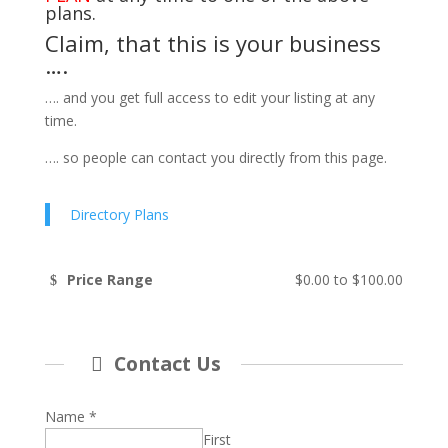
plans.
Claim, that this is your business
….
…. and you get full access to edit your listing at any
time.
…. so people can contact you directly from this page.
Directory Plans
Price Range
$0.00
to
$100.00
Contact Us
Name
*
First