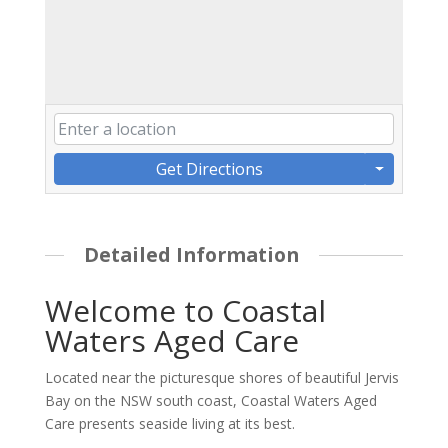
Get Directions
Detailed Information
Welcome to Coastal
Waters Aged Care
Located near the picturesque shores of beautiful Jervis
Bay on the NSW south coast, Coastal Waters Aged
Care presents seaside living at its best.