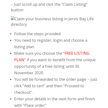
– Just scroll up and click the “Claim Listing”
button
Follow the steps provided
You need to register, login and choose a
listing plan
Make sure you choose the “
FREE LISTING
PLAN
” if you want to benefit from the unique
opportunity of a free listing until 30.
November 2020
You will be forwarded to the order page – just
click “Add to cart” and then “Proceed to
checkout”.
Enter your details in the next form and finish
with “Place order”.