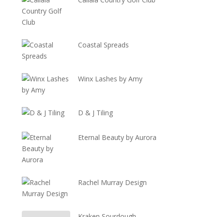
Coastal Spreads
Winx Lashes by Amy
D & J Tiling
Eternal Beauty by Aurora
Rachel Murray Design
Kraken Sourdough