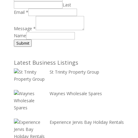
Last
Email
*
Message
*
Name
Submit
Latest Business Listings
St Trinity Property Group
Waynes Wholesale Spares
Experience Jervis Bay Holiday Rentals