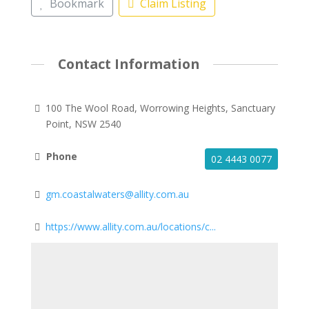
Bookmark
Claim Listing
Contact Information
100 The Wool Road, Worrowing Heights, Sanctuary
Point, NSW 2540
Phone
02 4443 0077
gm.coastalwaters@allity.com.au
https://www.allity.com.au/locations/c...