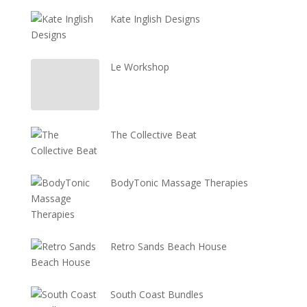
Kate Inglish Designs
Le Workshop
The Collective Beat
BodyTonic Massage Therapies
Retro Sands Beach House
South Coast Bundles