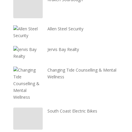
Allen Steel Security
Jervis Bay Realty
Changing Tide Counselling & Mental
Wellness
South Coast Electric Bikes