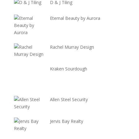
D & J Tiling
Eternal Beauty by Aurora
Rachel Murray Design
Kraken Sourdough
Allen Steel Security
Jervis Bay Realty