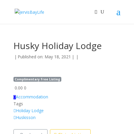
Husky Holiday Lodge
|
Published on: May 18, 2021
|
|
Complimentary Free Listing
0.00
0
Accommodation
Tags
Holiday Lodge
Huskisson