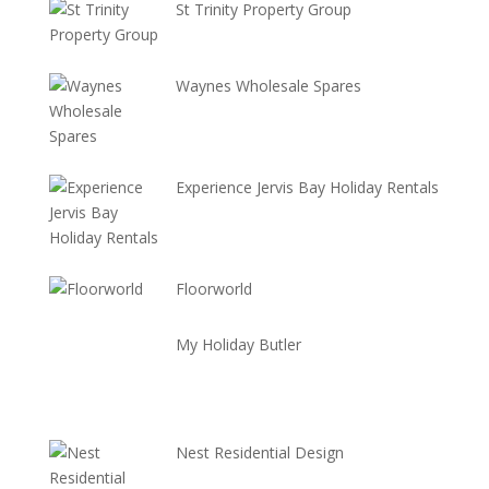
St Trinity Property Group
Waynes Wholesale Spares
Experience Jervis Bay Holiday Rentals
Floorworld
My Holiday Butler
Nest Residential Design