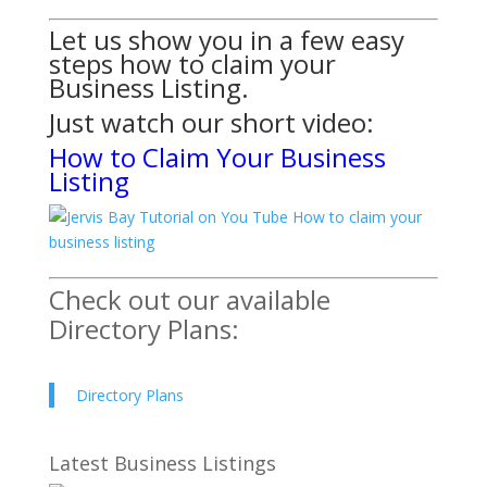
Let us show you in a few easy
steps how to claim your
Business Listing.
Just watch
our short video:
How to Claim Your Business
Listing
Check out our available
Directory Plans:
Directory Plans
Latest Business Listings