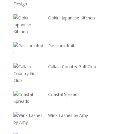
Ookini Japanese Kitchen
Passioninfruit
Callala Country Golf Club
Coastal Spreads
Winx Lashes by Amy