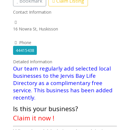
Bookmark
Claim Listing
Contact Information
16 Nowra St, Huskisson
Phone
44415438
Detailed Information
Our team regularly add selected local
businesses to the Jervis Bay Life
Directory as a complimentary free
service. This business has been added
recently.
Is this your business?
Claim it now !