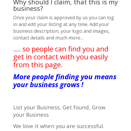
Why should I claim, that this is my
business?
Once your claim is approved by us you can log
in and edit your listing at any time. Add your
business description, your logo and images,
contact details and much more…
…. so people can find you and
get in contact with you easily
from this page.
More people finding you means
your business grows !
List your Business, Get found, Grow
your Business
We love it when you are successful.