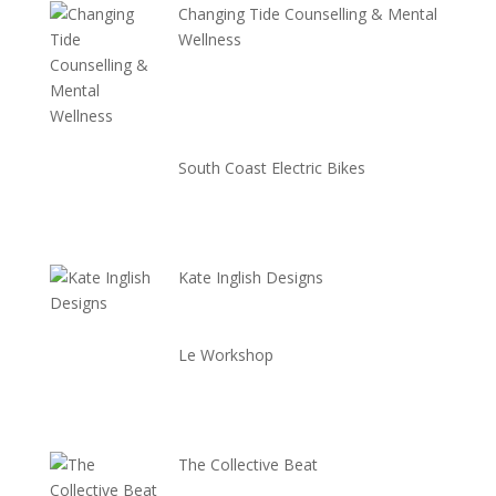
Changing Tide Counselling & Mental
Wellness
South Coast Electric Bikes
Kate Inglish Designs
Le Workshop
The Collective Beat