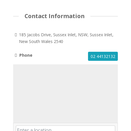
Contact Information
185 Jacobs Drive, Sussex Inlet, NSW, Sussex Inlet,
New South Wales 2540
Phone
02 44132132