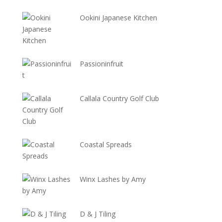
Ookini Japanese Kitchen
Passioninfruit
Callala Country Golf Club
Coastal Spreads
Winx Lashes by Amy
D & J Tiling