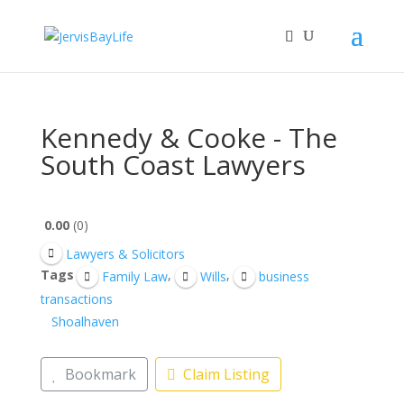
Kennedy & Cooke - The
South Coast Lawyers
0.00
0
Lawyers & Solicitors
Tags
,
,
Family Law
Wills
business
transactions
Shoalhaven
Bookmark
Claim Listing