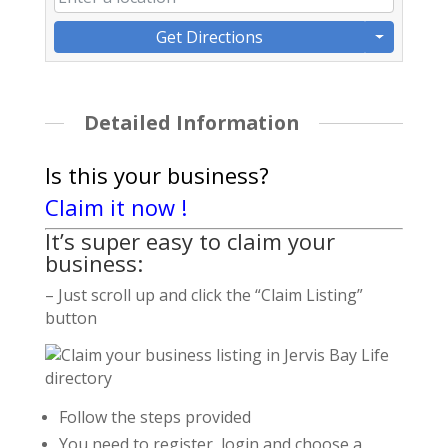
Get Directions
Detailed Information
Is this your business?
Claim it now !
It’s super easy to claim your
business:
– Just scroll up and click the “Claim Listing”
button
Follow the steps provided
You need to register, login and choose a