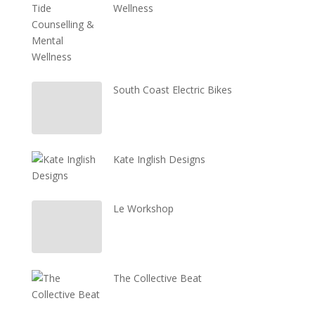
Wellness
South Coast Electric Bikes
Kate Inglish Designs
Le Workshop
The Collective Beat