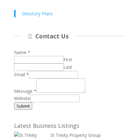
Directory Plans
Contact Us
Name
*
First
Last
Email
*
Message
*
Website
Submit
Latest Business Listings
St Trinity Property Group