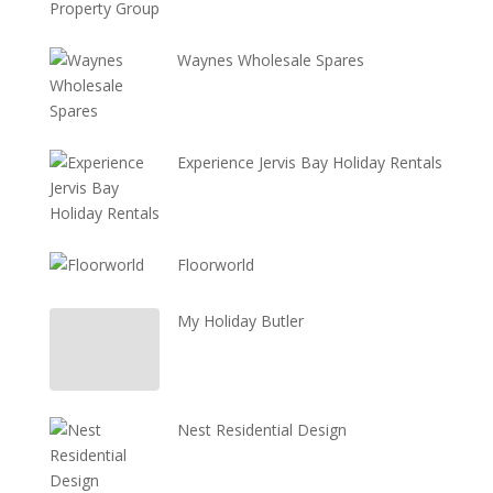
Waynes Wholesale Spares
Experience Jervis Bay Holiday Rentals
Floorworld
My Holiday Butler
Nest Residential Design