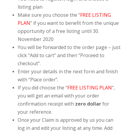
listing plan
Make sure you choose the “
FREE LISTING
PLAN
” if you want to benefit from the unique
opportunity of a free listing until 30.
November 2020
You will be forwarded to the order page – just
click “Add to cart” and then “Proceed to
checkout”.
Enter your details in the next form and finish
with “Place order”.
If you did choose the “
FREE LISTING PLAN
“,
you will get an email with your order
confirmation receipt with
zero dollar
for
your reference.
Once your Claim is approved by us you can
log in and edit your listing at any time. Add