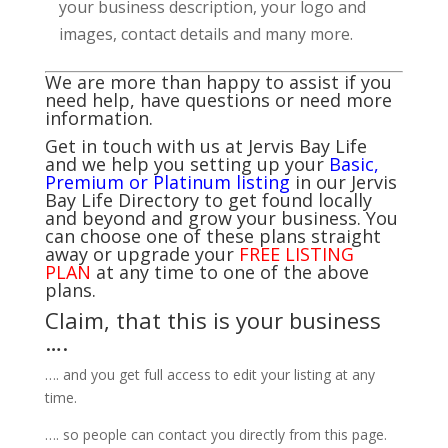
your business description, your logo and
images, contact details and many more.
We are more than happy to assist if you
need help, have questions or need more
information.
Get in touch with us at Jervis Bay Life
and we help you setting up your
Basic,
Premium or Platinum listing
in our Jervis
Bay Life Directory to get found locally
and beyond and grow your business. You
can choose one of these plans straight
away or upgrade your
FREE LISTING
PLAN
at any time to one of the above
plans.
Claim, that this is your business
….
…. and you get full access to edit your listing at any
time.
…. so people can contact you directly from this page.