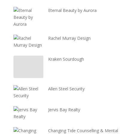
Eternal Beauty by Aurora
Rachel Murray Design
Kraken Sourdough
Allen Steel Security
Jervis Bay Realty
Changing Tide Counselling & Mental