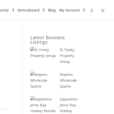
nity
Noticeboard
Blog
My Account
Latest Business
Listings
St Trinity
Property
Group
Waynes
Wholesale
Spares
Experience
Jervis Bay
Holiday