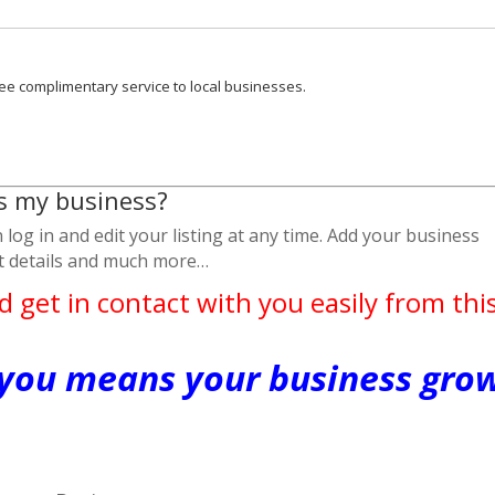
ee complimentary service to local businesses.
is my business?
log in and edit your listing at any time. Add your business
ct details and much more…
d get in contact with you easily from thi
 you means your business gro