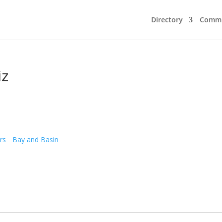
Directory
Commu
iz
rs
Bay and Basin