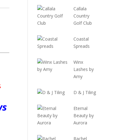
Callala
Country
Golf Club
Coastal
Spreads
Winx
Lashes by
Amy
s
D & J Tiling
ws
Eternal
Beauty by
Aurora
Rachel