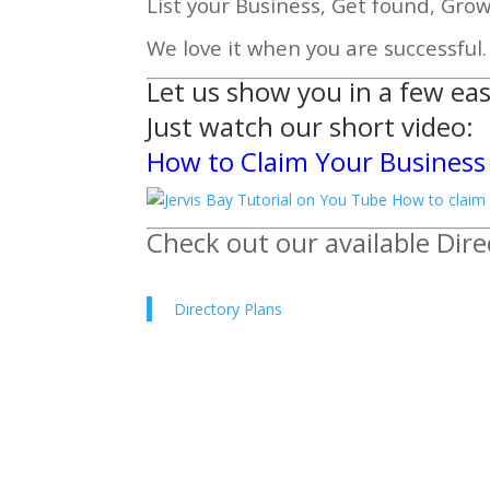
List your Business, Get found, Gro
We love it when you are successful.
Let us show you in a few eas
Just watch
our short video:
How to Claim Your Business 
Check out our available Dire
Directory Plans