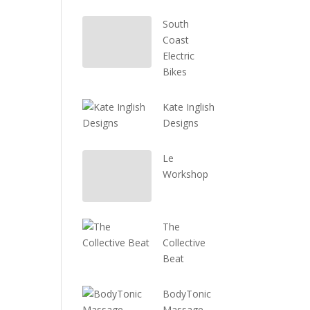
South
Coast
Electric
Bikes
Kate Inglish
Designs
Le
Workshop
The
Collective
Beat
BodyTonic
Massage