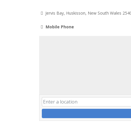
Jervis Bay, Huskisson, New South Wales 254
Mobile Phone