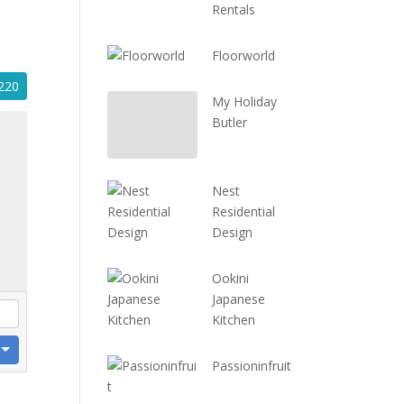
Rentals
Floorworld
220
My Holiday
Butler
Nest
Residential
Design
Ookini
Japanese
Kitchen
Passioninfruit