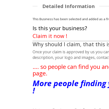
Detailed Information
This Business has been selected and added as a fr
Is this your business?
Claim it now !
Why should I claim, that this 
Once your claim is approved by us you can 
description, your logo and images, conta
…. so people can find you an
page.
More people finding
!