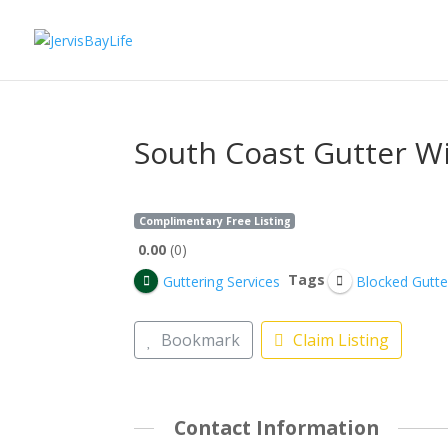
South Coast Gutter W
Complimentary Free Listing
0.00
0
Tags
Guttering Services
Blocked Gutte
Bookmark
Claim Listing
Contact Information