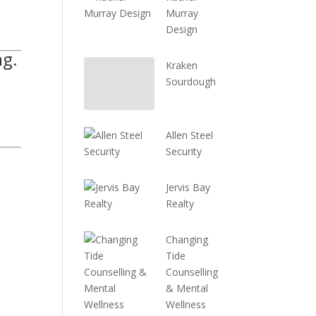
Murray
Design
ng.
Kraken
Sourdough
Allen Steel
Security
Jervis Bay
Realty
Changing
Tide
Counselling
& Mental
Wellness