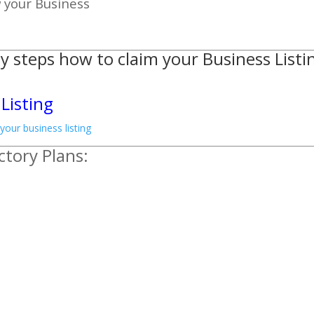
w your Business
y steps how to claim your Business Listi
Listing
ctory Plans: