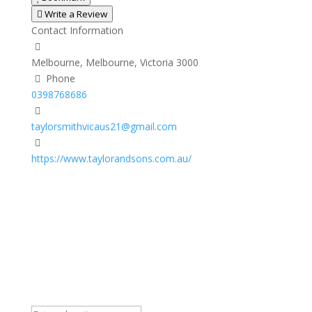
Write a Review
Contact Information
Melbourne, Melbourne, Victoria 3000
Phone
0398768686
taylorsmithvicaus21@gmail.com
https://www.taylorandsons.com.au/