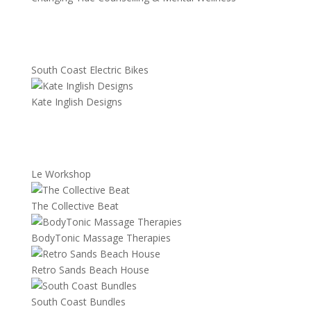
South Coast Electric Bikes
Kate Inglish Designs
Le Workshop
The Collective Beat
BodyTonic Massage Therapies
Retro Sands Beach House
South Coast Bundles