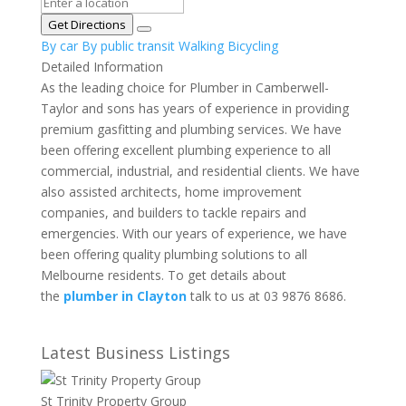
Get Directions
By car
By public transit
Walking
Bicycling
Detailed Information
As the leading choice for Plumber in Camberwell-
Taylor and sons has years of experience in providing
premium gasfitting and plumbing services. We have
been offering excellent plumbing experience to all
commercial, industrial, and residential clients. We have
also assisted architects, home improvement
companies, and builders to tackle repairs and
emergencies. With our years of experience, we have
been offering quality plumbing solutions to all
Melbourne residents. To get details about
the
plumber in Clayton
talk to us at 03 9876 8686.
Latest Business Listings
St Trinity Property Group