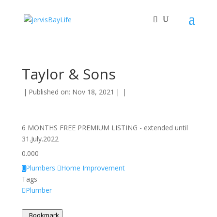
Taylor & Sons
|
Published on: Nov 18, 2021
|
|
6 MONTHS FREE PREMIUM LISTING - extended until
31.July.2022
0.00
0
Plumbers
Home Improvement
Tags
Plumber
Bookmark