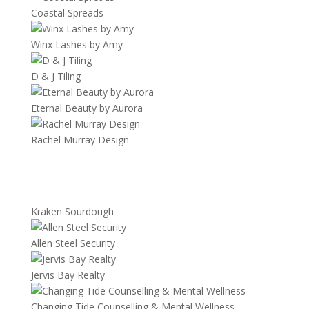
Coastal Spreads
Winx Lashes by Amy
D & J Tiling
Eternal Beauty by Aurora
Rachel Murray Design
Kraken Sourdough
Allen Steel Security
Jervis Bay Realty
Changing Tide Counselling & Mental Wellness