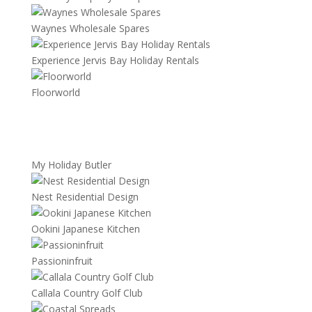
Waynes Wholesale Spares
Experience Jervis Bay Holiday Rentals
Floorworld
My Holiday Butler
Nest Residential Design
Ookini Japanese Kitchen
Passioninfruit
Callala Country Golf Club