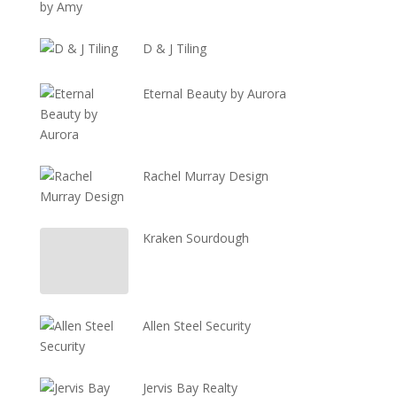
D & J Tiling
Eternal Beauty by Aurora
Rachel Murray Design
Kraken Sourdough
Allen Steel Security
Jervis Bay Realty