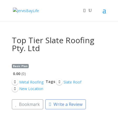
Top Tier Slate Roofing
Pty. Ltd
Basic Plan
0.00
0
Tags
Metal Roofing
Slate Roof
New Location
Bookmark
Write a Review