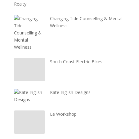
Changing Tide Counselling & Mental
Wellness
South Coast Electric Bikes
Kate Inglish Designs
Le Workshop