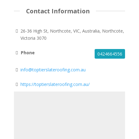
Contact Information
26-36 High St, Northcote, VIC, Australia, Northcote,
Victoria 3070
Phone
0424664556
info@toptierslateroofing.com.au
https://toptierslateroofing.com.au/