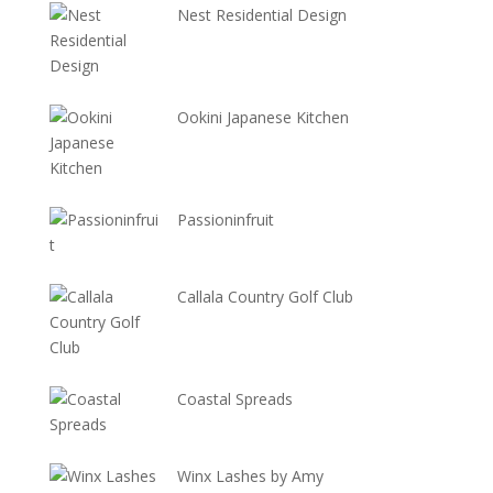
Nest Residential Design
Ookini Japanese Kitchen
Passioninfruit
Callala Country Golf Club
Coastal Spreads
Winx Lashes by Amy