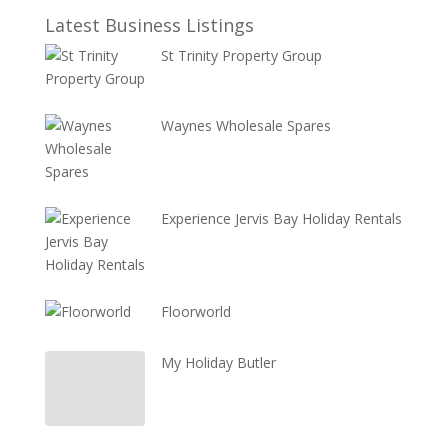
Latest Business Listings
St Trinity Property Group
Waynes Wholesale Spares
Experience Jervis Bay Holiday Rentals
Floorworld
My Holiday Butler