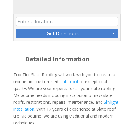
Get Directions
Detailed Information
Top Tier Slate Roofing will work with you to create a
unique and customised
slate roof
of exceptional
quality. We are your experts for all your slate roofing
Melbourne needs including installation of new slate
roofs, restorations, repairs, maintenance, and
Skylight
installation
. With 17 years of experience at Slate roof
tile Melbourne, we are using traditional and modern
techniques.