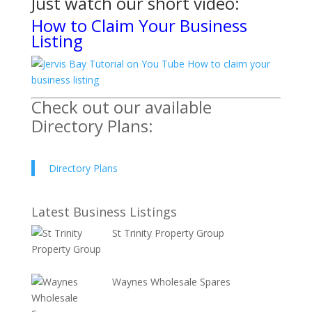
Just watch
our short video:
How to Claim Your Business
Listing
Check out our available
Directory Plans:
Directory Plans
Latest Business Listings
St Trinity Property Group
Waynes Wholesale Spares