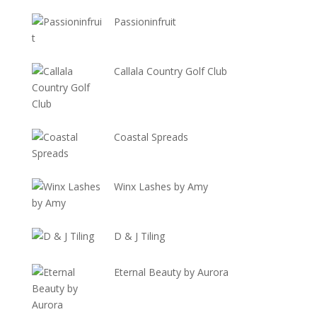
Passioninfruit
Callala Country Golf Club
Coastal Spreads
Winx Lashes by Amy
D & J Tiling
Eternal Beauty by Aurora