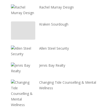
Rachel Murray Design
Kraken Sourdough
Allen Steel Security
Jervis Bay Realty
Changing Tide Counselling & Mental
Wellness