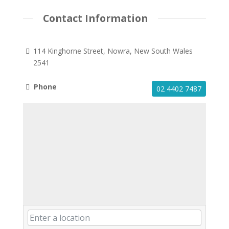
Contact Information
114 Kinghorne Street, Nowra, New South Wales
2541
Phone
02 4402 7487