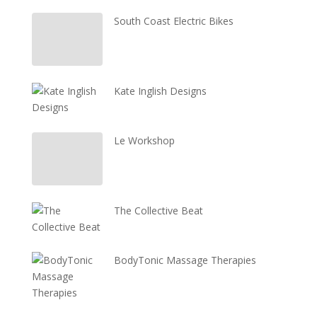
South Coast Electric Bikes
Kate Inglish Designs
Le Workshop
The Collective Beat
BodyTonic Massage Therapies