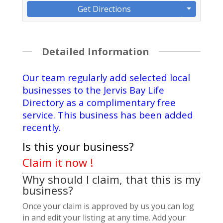
Get Directions
Detailed Information
Our team regularly add selected local
businesses to the Jervis Bay Life
Directory as a complimentary free
service. This business has been added
recently.
Is this your business?
Claim it now !
Why should I claim, that this is my
business?
Once your claim is approved by us you can log
in and edit your listing at any time. Add your