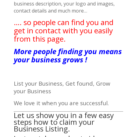
business description, your logo and images,
contact details and much more…
…. so people can find you and
get in contact with you easily
from this page.
More people finding you means
your business grows !
List your Business, Get found, Grow
your Business
We love it when you are successful.
Let us show you in a few easy
steps how to claim your
Business Listing.