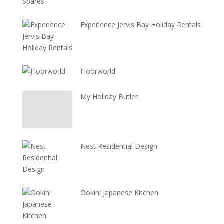
Experience Jervis Bay Holiday Rentals
Floorworld
My Holiday Butler
Nest Residential Design
Ookini Japanese Kitchen