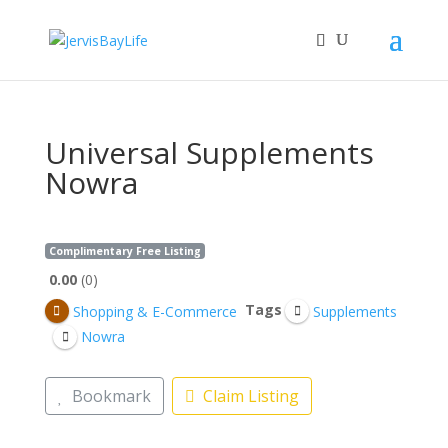
Universal Supplements
Nowra
Complimentary Free Listing
0.00
0
Tags
Shopping & E-Commerce
Supplements
Nowra
Bookmark
Claim Listing