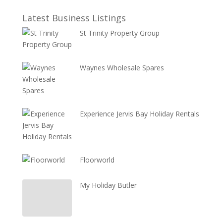
Latest Business Listings
St Trinity Property Group
Waynes Wholesale Spares
Experience Jervis Bay Holiday Rentals
Floorworld
My Holiday Butler