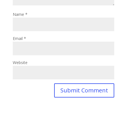
Name
*
Email
*
Website