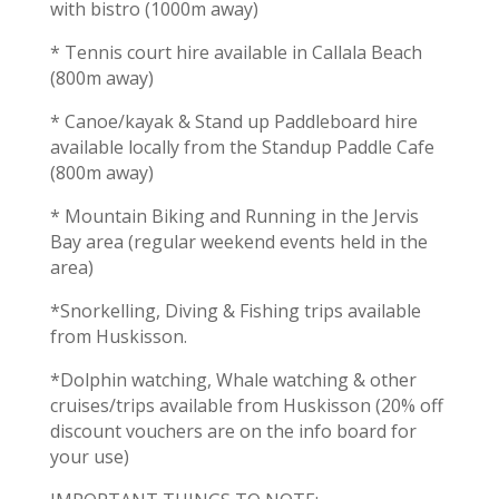
with bistro (1000m away)
* Tennis court hire available in Callala Beach
(800m away)
* Canoe/kayak & Stand up Paddleboard hire
available locally from the Standup Paddle Cafe
(800m away)
* Mountain Biking and Running in the Jervis
Bay area (regular weekend events held in the
area)
*Snorkelling, Diving & Fishing trips available
from Huskisson.
*Dolphin watching, Whale watching & other
cruises/trips available from Huskisson (20% off
discount vouchers are on the info board for
your use)