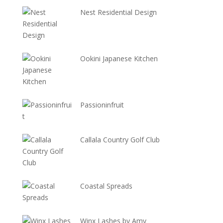
Nest Residential Design
Ookini Japanese Kitchen
Passioninfruit
Callala Country Golf Club
Coastal Spreads
Winx Lashes by Amy