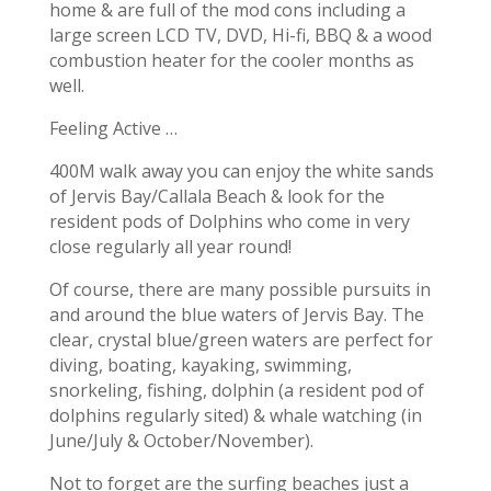
home & are full of the mod cons including a
large screen LCD TV, DVD, Hi-fi, BBQ & a wood
combustion heater for the cooler months as
well.
Feeling Active …
400M walk away you can enjoy the white sands
of Jervis Bay/Callala Beach & look for the
resident pods of Dolphins who come in very
close regularly all year round!
Of course, there are many possible pursuits in
and around the blue waters of Jervis Bay. The
clear, crystal blue/green waters are perfect for
diving, boating, kayaking, swimming,
snorkeling, fishing, dolphin (a resident pod of
dolphins regularly sited) & whale watching (in
June/July & October/November).
Not to forget are the surfing beaches just a