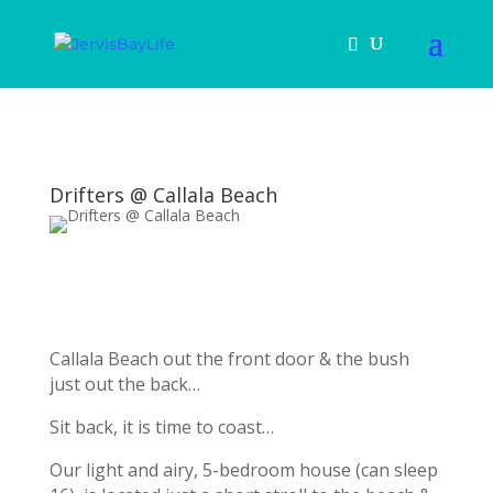
Drifters @ Callala Beach
Callala Beach out the front door & the bush
just out the back…
Sit back, it is time to coast…
Our light and airy, 5-bedroom house (can sleep