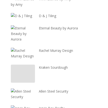
D & J Tiling
Eternal Beauty by Aurora
Rachel Murray Design
Kraken Sourdough
Allen Steel Security