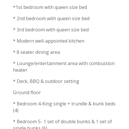
*1st bedroom with queen size bed
* 2nd bedroom with queen size bed
* 3rd bedroom with queen size bed
* Modern well-appointed kitchen
* 8 seater dining area
* Lounge/entertainment area with combustion
heater
* Deck, BBQ & outdoor setting
Ground floor
* Bedroom 4-King single + trundle & bunk beds
(4)
* Bedroom 5- 1 set of double bunks & 1 set of
single bunks (6)