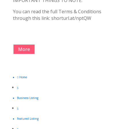
IMPORTANT THINGS TO NOTE:
You can read the full Terms & Conditions
through this link: shorturl.at/nptQW
More
Home

5
Business Listing
5
Featured Listing