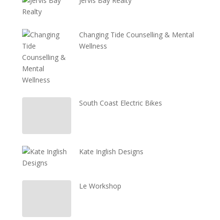
Jervis Bay Realty
Changing Tide Counselling & Mental
Wellness
South Coast Electric Bikes
Kate Inglish Designs
Le Workshop