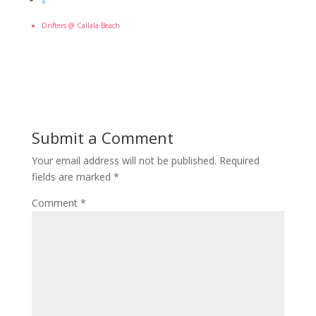
5
Drifters @ Callala Beach
Submit a Comment
Your email address will not be published.
Required
fields are marked
*
Comment
*