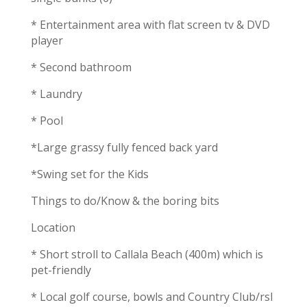
* Entertainment area with flat screen tv & DVD
player
* Second bathroom
* Laundry
* Pool
*Large grassy fully fenced back yard
*Swing set for the Kids
Things to do/Know & the boring bits
Location
* Short stroll to Callala Beach (400m) which is
pet-friendly
* Local golf course, bowls and Country Club/rsl