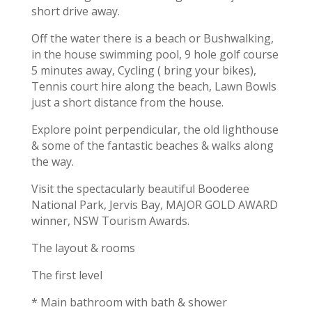
short drive away.
Off the water there is a beach or Bushwalking,
in the house swimming pool, 9 hole golf course
5 minutes away, Cycling ( bring your bikes),
Tennis court hire along the beach, Lawn Bowls
just a short distance from the house.
Explore point perpendicular, the old lighthouse
& some of the fantastic beaches & walks along
the way.
Visit the spectacularly beautiful Booderee
National Park, Jervis Bay, MAJOR GOLD AWARD
winner, NSW Tourism Awards.
The layout & rooms
The first level
* Main bathroom with bath & shower