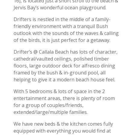
16), is located just a short stroll to the beach &
Jervis Bay’s wonderful ocean playground.
Drifters is nestled in the middle of a family-
friendly environment with a tranquil Bush
outlook with the sounds of the waves & calling
of the birds, it is just perfect for a getaway.
Drifter’s @ Callala Beach has lots of character,
cathedral/vaulted ceilings, polished timber
floors, large outdoor deck for alfresco dining
framed by the bush & in-ground pool, all
helping to give it a modern beach house feel.
With 5 bedrooms & lots of space in the 2
entertainment areas, there is plenty of room
for a group of couples/friends,
extended/large/multiple families.
We have new beds & the kitchen comes fully
equipped with everything you would find at